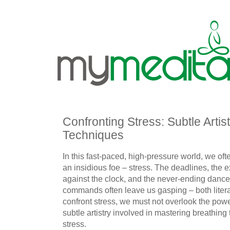
Confronting Stress: Subtle Artis
Techniques
In this fast-paced, high-pressure world, we oft
an insidious foe – stress. The deadlines, the e
against the clock, and the never-ending dance 
commands often leave us gasping – both litera
confront stress, we must not overlook the powe
subtle artistry involved in mastering breathin
stress.