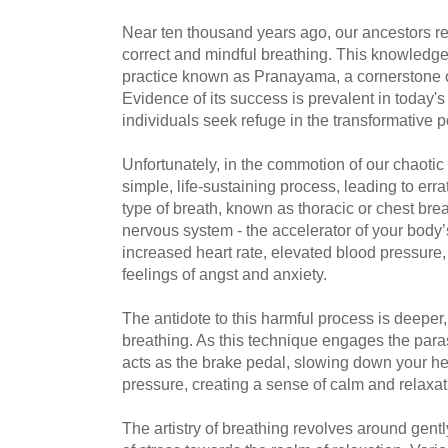
Near ten thousand years ago, our ancestors r
correct and mindful breathing. This knowledge 
practice known as Pranayama, a cornerstone o
Evidence of its success is prevalent in today'
individuals seek refuge in the transformative 
Unfortunately, in the commotion of our chaotic l
simple, life-sustaining process, leading to err
type of breath, known as thoracic or chest brea
nervous system - the accelerator of your body’
increased heart rate, elevated blood pressure, 
feelings of angst and anxiety.
The antidote to this harmful process is deeper
breathing. As this technique engages the para
acts as the brake pedal, slowing down your he
pressure, creating a sense of calm and relaxat
The artistry of breathing revolves around gentl