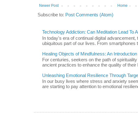
Newer Post
Home
Subscribe to:
Post Comments (Atom)
Technology Addiction: Can Meditation Lead To A 
In today's era of continual digital advancement
ubiquitous part of our lives. From smartphones t
Healing Objects of Mindfulness: An Introductio
For centuries, seekers on the path of spiritualit
ancient practices to enhance the quality of their l
Unleashing Emotional Resilience Through Targe
In our busy lives where stress and anxiety se
are starting to pay attention to emotional resilien