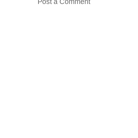
Post a Comment