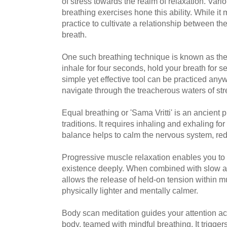
of stress towards the realm of relaxation. Var
breathing exercises hone this ability. While it 
practice to cultivate a relationship between th
breath.
One such breathing technique is known as th
inhale for four seconds, hold your breath for s
simple yet effective tool can be practiced any
navigate through the treacherous waters of st
Equal breathing or 'Sama Vritti' is an ancient p
traditions. It requires inhaling and exhaling fo
balance helps to calm the nervous system, red
Progressive muscle relaxation enables you to 
existence deeply. When combined with slow an
allows the release of held-on tension within m
physically lighter and mentally calmer.
Body scan meditation guides your attention acr
body, teamed with mindful breathing. It trigger