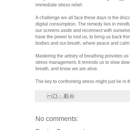
immediate stress relief.
A challenge we all face these days is the dis
digital consumption. The remedy lies in mindful
our screens aside and reconnect with ourselve
have the power to root us, to bring us back fro
bodies and our breath, where peace and calm 
Mastering the artistry of breathing provides us 
stress management. It reminds us to slow dow
breath, and know we are alive.
The key to confronting stress might just lie in 
No comments: