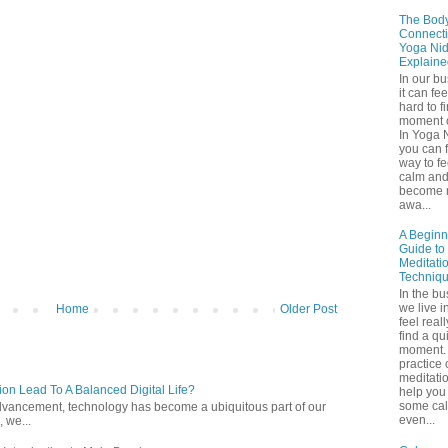
The Bod
Connecti
Yoga Nid
Explaine
In our b
it can fee
hard to f
moment o
In Yoga 
you can f
way to fe
calm an
become 
awa...
A Beginn
Guide to
Meditati
Techniq
In the bu
we live in
Home
Older Post
feel real
find a qu
moment. 
practice 
meditati
ion Lead To A Balanced Digital Life?
help you 
some ca
l advancement, technology has become a ubiquitous part of our
even...
 we...