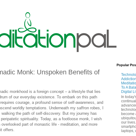
Popular Pos
madic Monk: Unspoken Benefits of
Technol
Addictio
Meditati
To A Bal
dic monkhood is a foreign concept – a lifestyle that lies
Digital L
drum of our everyday existence. To embark on this path
In today'
continual
it requires courage, a profound sense of self-awareness, and
advance
nscend worldly temptations. Underneath my saffron robes, I
technolo
 walking the path of self-discovery. But my journey has
become 
ubiquitou
 peripatetic spirituality. Today, as a footloose monk, I wish
our lives
 overlooked part of monastic life - meditation, and more
smartpho
t offers.
laptops, 