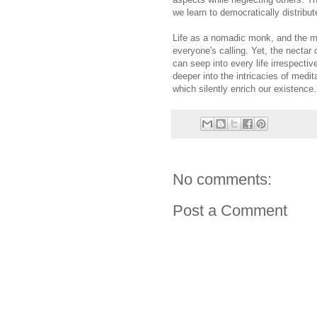
we learn to democratically distribut
Life as a nomadic monk, and the me
everyone's calling. Yet, the nectar
can seep into every life irrespectiv
deeper into the intricacies of medi
which silently enrich our existence.
No comments:
Post a Comment