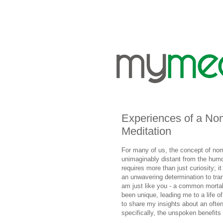
Experiences of a No
Meditation
For many of us, the concept of noma
unimaginably distant from the hum
requires more than just curiosity; 
an unwavering determination to tra
am just like you - a common mortal
been unique, leading me to a life of
to share my insights about an often
specifically, the unspoken benefits i