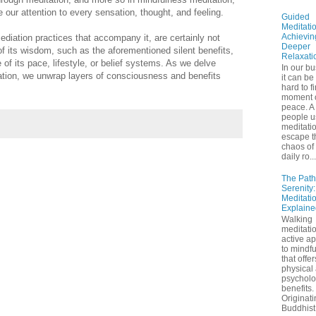
e our attention to every sensation, thought, and feeling.
Guided
Meditatio
Achievin
diation practices that accompany it, are certainly not
Deeper
 of its wisdom, such as the aforementioned silent benefits,
Relaxati
e of its pace, lifestyle, or belief systems. As we delve
In our bu
tation, we unwrap layers of consciousness and benefits
it can be
hard to f
moment 
peace. A 
people u
meditatio
escape t
chaos of 
daily ro...
The Path
Serenity
Meditati
Explaine
Walking
meditatio
active a
to mindf
that offe
physical
psycholo
benefits.
Originati
Buddhist 