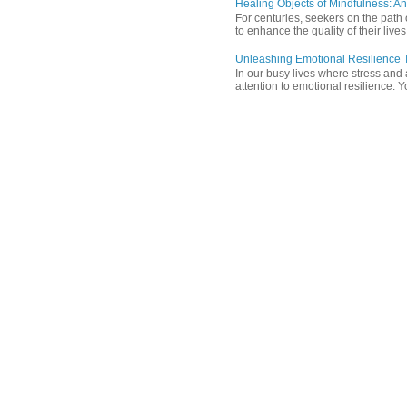
Healing Objects of Mindfulness: An
For centuries, seekers on the path 
to enhance the quality of their lives
Unleashing Emotional Resilience T
In our busy lives where stress and
attention to emotional resilience. Y