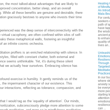
Healing 
on, the most talked-about advantages that are likely to
of Mindf
mproved concentration, better sleep, and an overall
An Introd
. While all these benefits are genuine and desirable, there
Mala Be
tion graciously bestows to anyone who invests their time
For centu
seekers 
path of sp
have tap
xperienced was the deep sense of interconnectivity with the
the wisd
 virtual cacophony, are often confined within silos of self-
ancient p
to enhan
eaks these metaphorical walls, fostering an insightful
quality of
 of an infinite cosmic orchestra.
lives an..
tation proffers is an enriched relationship with silence. In
Unleash
Emotiona
styles, filled with constant chatter, both external and
Resilien
ence seems unthinkable. Yet, it's during these silent
Through
hat we actually hear ourselves. Embracing silence has
Targeted
Meditati
Practice
In our bu
ound exercise in humility. It gently reminds us of the
where st
s, the impermanent character of our existence. This
anxiety 
ur interactions, reflecting as tolerance, compassion, and
be ever
more peo
starting 
attention
that I would tag as the ‘equality of attention’. Our minds,
emotiona
resilienc
rioritization, subconsciously pledge more attention to some
can ...
hrough meditation, and more so in mindfulness meditation,