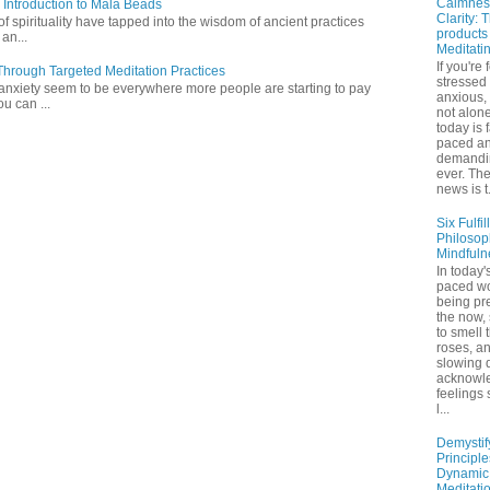
Calmnes
 Introduction to Mala Beads
Clarity: 
of spirituality have tapped into the wisdom of ancient practices
products
 an...
Meditati
If you're 
hrough Targeted Meditation Practices
stressed
 anxiety seem to be everywhere more people are starting to pay
anxious,
ou can ...
not alone
today is 
paced a
demandi
ever. Th
news is t.
Six Fulfil
Philosop
Mindfuln
In today's
paced wo
being pr
the now,
to smell 
roses, a
slowing 
acknowl
feelings
l...
Demystif
Principl
Dynamic
Meditati