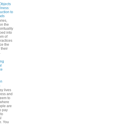
Objects
ulness:
uction to
ads
ries,
on the
irituality
ped into
om of
ractices
ce the
 their
.
ing
l
ce
on
s
sy lives
ress and
seem to
ywhere
ple are
to pay
 to
l
e. You