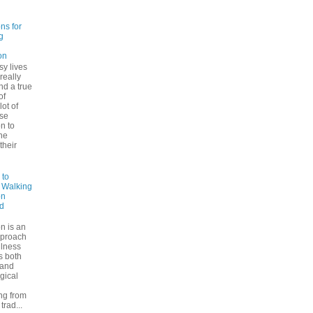
ns for
g
on
sy lives
 really
ind a true
of
lot of
se
n to
he
their
 to
: Walking
on
d
n is an
pproach
ulness
rs both
 and
gical
ng from
trad...