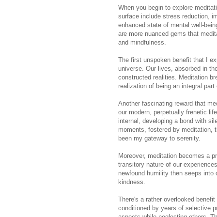
When you begin to explore meditati
surface include stress reduction, i
enhanced state of mental well-being
are more nuanced gems that medita
and mindfulness.
The first unspoken benefit that I e
universe. Our lives, absorbed in the
constructed realities. Meditation br
realization of being an integral part
Another fascinating reward that medi
our modern, perpetually frenetic life
internal, developing a bond with sil
moments, fostered by meditation, t
been my gateway to serenity.
Moreover, meditation becomes a prof
transitory nature of our experience
newfound humility then seeps into o
kindness.
There's a rather overlooked benefit 
conditioned by years of selective p
aspects while neglecting others. T