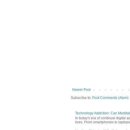
Newer Post
Subscribe to:
Post Comments (Atom)
Technology Addiction: Can Meditat
In today's era of continual digita
lives. From smartphones to laptops,