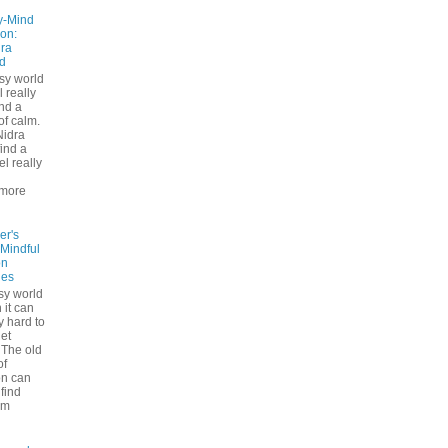
y-Mind
on:
ra
d
usy world
l really
ind a
f calm.
Nidra
ind a
el really
d
more
er's
 Mindful
on
ues
sy world
 it can
ly hard to
iet
The old
of
on can
find
lm