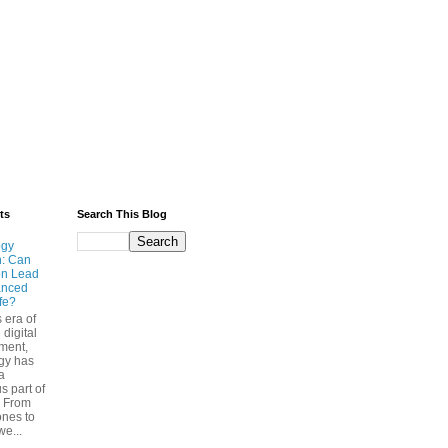
ts
Search This Blog
ogy
n: Can
on Lead
anced
ife?
s era of
 digital
ment,
gy has
a
s part of
. From
nes to
we...