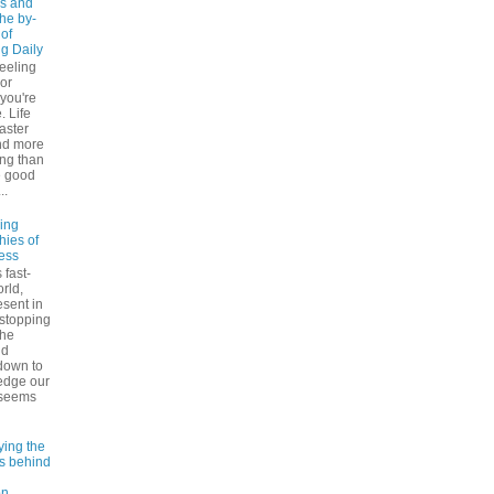
s and
The by-
 of
ng Daily
feeling
 or
 you're
. Life
faster
nd more
ng than
e good
..
ling
hies of
ess
 fast-
rld,
esent in
 stopping
the
nd
down to
edge our
 seems
ying the
es behind
on