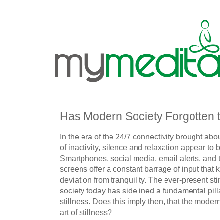
Has Modern Society Forgotten th
In the era of the 24/7 connectivity brought abou
of inactivity, silence and relaxation appear to 
Smartphones, social media, email alerts, and t
screens offer a constant barrage of input that 
deviation from tranquility. The ever-present s
society today has sidelined a fundamental pill
stillness. Does this imply then, that the modern
art of stillness?