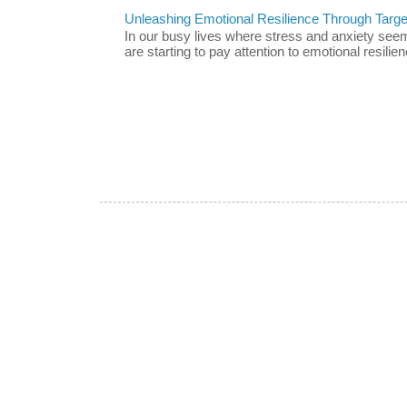
Unleashing Emotional Resilience Through Targe
In our busy lives where stress and anxiety se
are starting to pay attention to emotional resilien