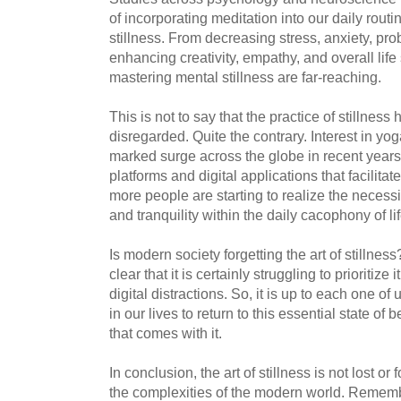
of incorporating meditation into our daily routin
stillness. From decreasing stress, anxiety, pro
enhancing creativity, empathy, and overall life s
mastering mental stillness are far-reaching.
This is not to say that the practice of stillness
disregarded. Quite the contrary. Interest in y
marked surge across the globe in recent yea
platforms and digital applications that facilita
more people are starting to realize the necess
and tranquility within the daily cacophony of lif
Is modern society forgetting the art of stillnes
clear that it is certainly struggling to prioritize
digital distractions. So, it is up to each one of 
in our lives to return to this essential state of
that comes with it.
In conclusion, the art of stillness is not lost o
the complexities of the modern world. Remembe