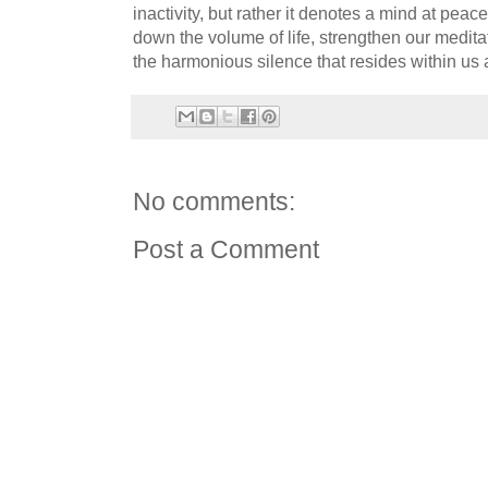
inactivity, but rather it denotes a mind at peace
down the volume of life, strengthen our meditat
the harmonious silence that resides within us a
No comments:
Post a Comment