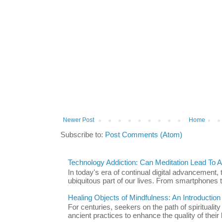
Newer Post
Home
Subscribe to:
Post Comments (Atom)
Technology Addiction: Can Meditation Lead To A 
In today's era of continual digital advancement
ubiquitous part of our lives. From smartphones t
Healing Objects of Mindfulness: An Introductio
For centuries, seekers on the path of spiritualit
ancient practices to enhance the quality of their l