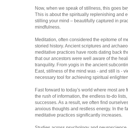
Now, when we speak of stillness, this goes beyo
This is about the spiritually replenishing and e
stilling your mind – beautifully captured in pr
mindfulness.
Meditation, often considered the epitome of me
storied history. Ancient scriptures and archae
meditative practices have roots dating back th
that our ancestors were well aware of the heal
tranquility. From yogis in the ancient subconti
East, stillness of the mind was - and still is - 
necessary tool for achieving spiritual enlight
Fast forward to today's world where most are
the rush of information, the endless to-do lists,
successes. As a result, we often find ourselves
anxious thoughts and restless energy. In the fa
meditative practices significantly increases.
Studies across psychology and neuroscience 