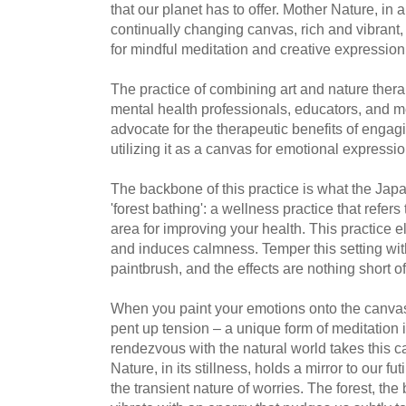
that our planet has to offer. Mother Nature, in 
continually changing canvas, rich and vibrant,
for mindful meditation and creative expression
The practice of combining art and nature ther
mental health professionals, educators, and m
advocate for the therapeutic benefits of engag
utilizing it as a canvas for emotional expressio
The backbone of this practice is what the Japan
'forest bathing': a wellness practice that refers
area for improving your health. This practice e
and induces calmness. Temper this setting with
paintbrush, and the effects are nothing short o
When you paint your emotions onto the canvas
pent up tension – a unique form of meditation in
rendezvous with the natural world takes this ca
Nature, in its stillness, holds a mirror to our fu
the transient nature of worries. The forest, the