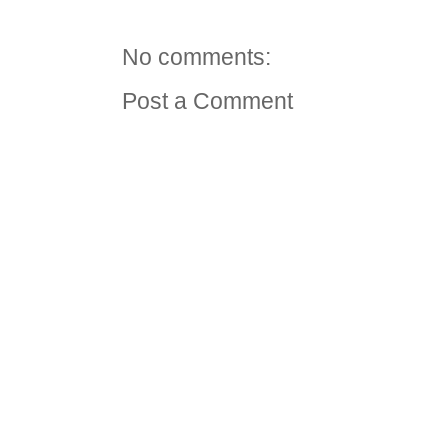
No comments:
Post a Comment