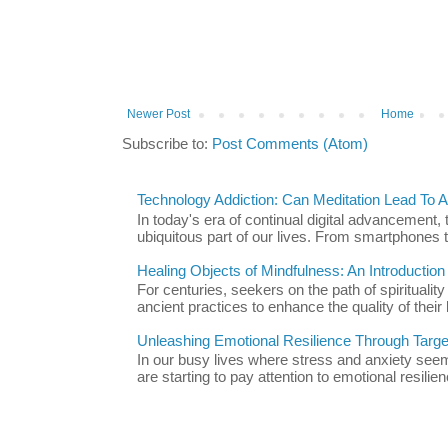
Newer Post
Home
Subscribe to:
Post Comments (Atom)
Technology Addiction: Can Meditation Lead To A 
In today's era of continual digital advancement
ubiquitous part of our lives. From smartphones t
Healing Objects of Mindfulness: An Introductio
For centuries, seekers on the path of spiritualit
ancient practices to enhance the quality of their l
Unleashing Emotional Resilience Through Targe
In our busy lives where stress and anxiety se
are starting to pay attention to emotional resilien