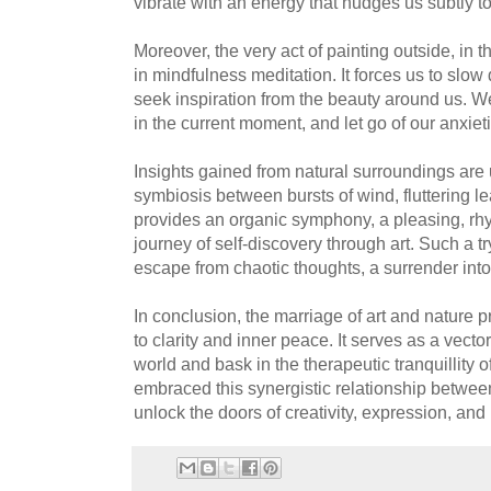
vibrate with an energy that nudges us subtly t
Moreover, the very act of painting outside, in t
in mindfulness meditation. It forces us to slo
seek inspiration from the beauty around us. W
in the current moment, and let go of our anxiet
Insights gained from natural surroundings are
symbiosis between bursts of wind, fluttering l
provides an organic symphony, a pleasing, rh
journey of self-discovery through art. Such a try
escape from chaotic thoughts, a surrender int
In conclusion, the marriage of art and nature 
to clarity and inner peace. It serves as a vecto
world and bask in the therapeutic tranquillity of
embraced this synergistic relationship between
unlock the doors of creativity, expression, and u