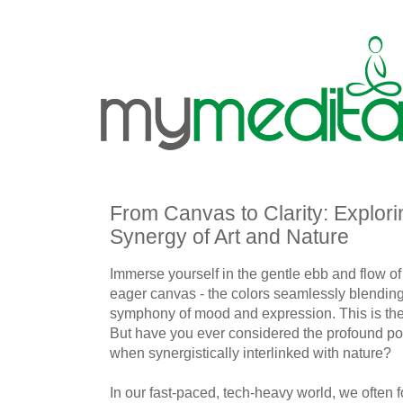
From Canvas to Clarity: Explori
Synergy of Art and Nature
Immerse yourself in the gentle ebb and flow of
eager canvas - the colors seamlessly blending
symphony of mood and expression. This is the ma
But have you ever considered the profound pot
when synergistically interlinked with nature?
In our fast-paced, tech-heavy world, we often fo