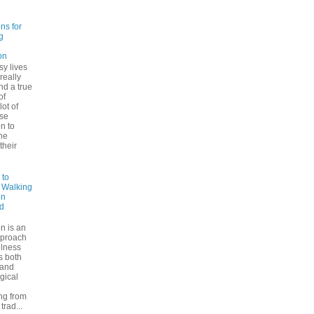
ns for
g
on
sy lives
 really
ind a true
of
lot of
se
n to
he
their
 to
: Walking
on
d
n is an
pproach
ulness
rs both
 and
gical
ng from
trad...