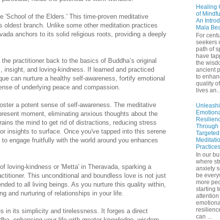
Healing 
of Mindf
he 'School of the Elders.' This time-proven meditative
An Introd
 oldest branch. Unlike some other meditation practices
Mala Be
ada anchors to its solid religious roots, providing a deeply
For centu
seekers 
path of sp
have tap
he practitioner back to the basics of Buddha’s original
the wisd
 insight, and loving-kindness. If learned and practiced
ancient p
to enhan
ique can nurture a healthy self-awareness, fortify emotional
quality of
sense of underlying peace and compassion.
lives an..
oster a potent sense of self-awareness. The meditative
Unleash
Emotiona
 present moment, eliminating anxious thoughts about the
Resilien
trains the mind to get rid of distractions, reducing stress
Through
or insights to surface. Once you've tapped into this serene
Targeted
 to engage fruitfully with the world around you enhances
Meditati
Practice
In our bu
where st
 of loving-kindness or 'Metta' in Theravada, sparking a
anxiety 
titioner. This unconditional and boundless love is not just
be ever
more peo
nded to all living beings. As you nurture this quality within,
starting 
g and nurturing of relationships in your life.
attention
emotiona
resilienc
 in its simplicity and tirelessness. It forges a direct
can ...
dha, enhancing your life with greater knowledge, wisdom,