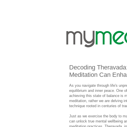
Decoding Theravada:
Meditation Can Enha
As you navigate through life's unpr
equilibrium and inner peace. One of
achieving this state of balance is m
meditation, rather we are delving i
technique rooted in centuries of tr
Just as we exercise the body to ma
can unlock true mental wellbeing a
meditation practices, Theravada, in 