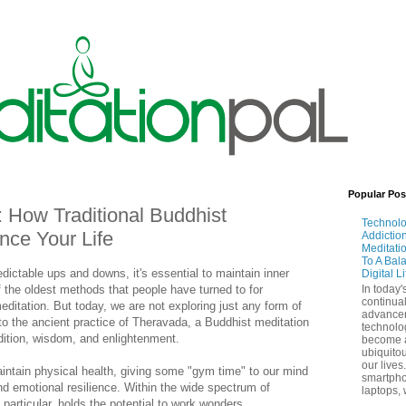
Popular Pos
 How Traditional Buddhist
Technol
nce Your Life
Addictio
Meditati
To A Bal
edictable ups and downs, it's essential to maintain inner
Digital L
 the oldest methods that people have turned to for
In today'
continual
editation. But today, we are not exploring just any form of
advance
nto the ancient practice of Theravada, a Buddhist meditation
technolo
adition, wisdom, and enlightenment.
become 
ubiquitou
our lives
intain physical health, giving some "gym time" to our mind
smartpho
nd emotional resilience. Within the wide spectrum of
laptops, 
particular, holds the potential to work wonders.