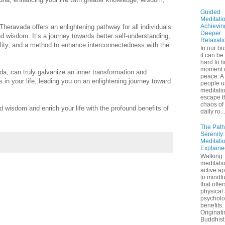
Guided
Meditatio
Achievin
, Theravada offers an enlightening pathway for all individuals
Deeper
d wisdom. It’s a journey towards better self-understanding,
Relaxati
quility, and a method to enhance interconnectedness with the
In our bu
it can be
hard to f
moment 
da, can truly galvanize an inner transformation and
peace. A 
 in your life, leading you on an enlightening journey toward
people u
meditatio
escape t
chaos of 
 wisdom and enrich your life with the profound benefits of
daily ro...
The Path
Serenity
Meditati
Explaine
Walking
meditatio
active a
to mindf
that offe
physical
psycholo
benefits.
Originati
Buddhist 