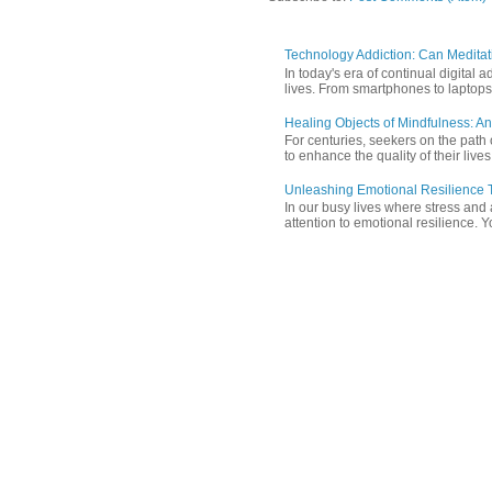
Technology Addiction: Can Meditat
In today's era of continual digita
lives. From smartphones to laptops,
Healing Objects of Mindfulness: An
For centuries, seekers on the path 
to enhance the quality of their lives
Unleashing Emotional Resilience T
In our busy lives where stress and
attention to emotional resilience. Y