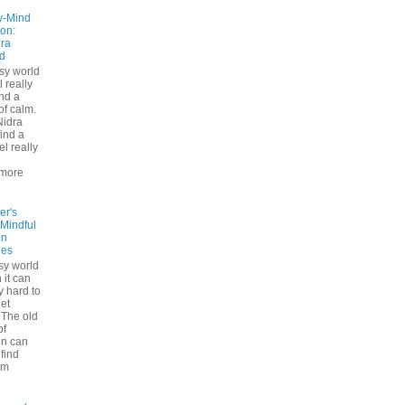
y-Mind
on:
ra
d
usy world
l really
ind a
f calm.
Nidra
ind a
el really
d
more
er's
 Mindful
on
ues
sy world
 it can
ly hard to
iet
The old
of
on can
find
lm