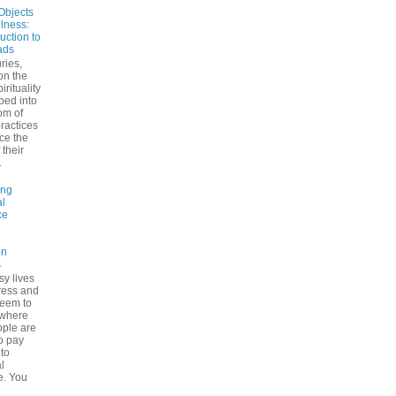
Objects
ulness:
uction to
ads
ries,
on the
irituality
ped into
om of
ractices
ce the
 their
.
ing
l
ce
on
s
sy lives
ress and
seem to
ywhere
ple are
to pay
 to
l
e. You