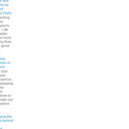
s and
The by-
 of
ng Daily
feeling
 or
 you're
. Life
faster
nd more
ng than
e good
..
ling
hies of
ess
 fast-
rld,
esent in
 stopping
the
nd
down to
edge our
 seems
ying the
es behind
on