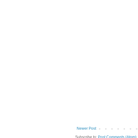
Newer Post
Subscribe to:
Post Comments (Atom)