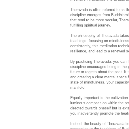
Theravada is often referred to as t
discipline emerges from Buddhism's
that tend to be more secular, Therav
fulfilling spiritual journey.
The philosophy of Theravada takes t
teachings, focusing on mindfulness,
consistently, this meditation techn
resilience, and lead to a renewed 
By practicing Theravada, you can f
discipline encourages being in the
future or regrets about the past. It 
and creating a clear mental space f
state of mindfulness, your capacity
manifold.
Equally important is the cultivation
luminous compassion within the prac
directed towards oneself but is exte
you inadvertently promote the healin
Indeed, the beauty of Theravada lies
connection to the teachings of Bud