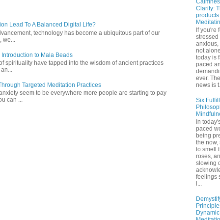
Calmnes
Clarity: 
products
Meditati
ion Lead To A Balanced Digital Life?
If you're 
l advancement, technology has become a ubiquitous part of our
stressed
 we...
anxious,
not alone
 Introduction to Mala Beads
today is 
of spirituality have tapped into the wisdom of ancient practices
paced a
 an...
demandi
ever. Th
hrough Targeted Meditation Practices
news is t.
 anxiety seem to be everywhere more people are starting to pay
ou can ...
Six Fulfil
Philosop
Mindfuln
In today's
paced wo
being pr
the now,
to smell 
roses, a
slowing 
acknowl
feelings
l...
Demystif
Principl
Dynamic
Meditati