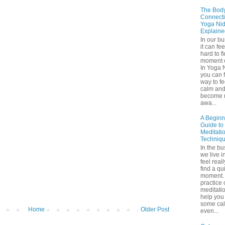
The Bod
Connecti
Yoga Nid
Explaine
In our b
it can fee
hard to f
moment o
In Yoga 
you can f
way to fe
calm an
become 
awa...
A Beginn
Guide to
Meditati
Techniq
In the bu
we live in
feel real
find a qu
moment. 
practice 
meditati
help you 
some ca
Home
Older Post
even...