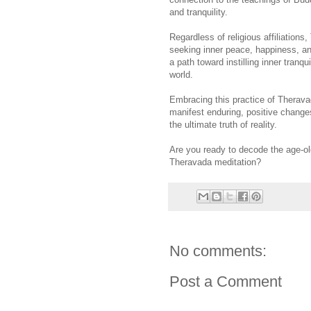
and tranquility.
Regardless of religious affiliations
seeking inner peace, happiness, an
a path toward instilling inner tran
world.
Embracing this practice of Therava
manifest enduring, positive changes
the ultimate truth of reality.
Are you ready to decode the age-old
Theravada meditation?
No comments:
Post a Comment