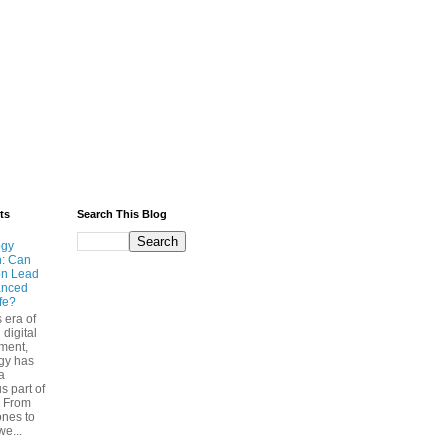
ts
Search This Blog
ogy
n: Can
on Lead
anced
ife?
s era of
 digital
ment,
gy has
a
s part of
. From
nes to
we...