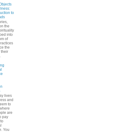
Objects
ulness:
uction to
ads
ries,
on the
irituality
ped into
om of
ractices
ce the
 their
.
ing
l
ce
on
s
sy lives
ress and
seem to
ywhere
ple are
to pay
 to
l
e. You