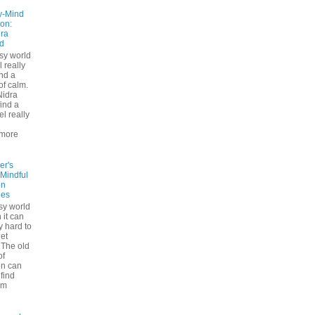
y-Mind
on:
ra
d
usy world
l really
ind a
f calm.
Nidra
ind a
el really
d
more
er's
 Mindful
on
ues
sy world
 it can
ly hard to
iet
The old
of
on can
find
lm