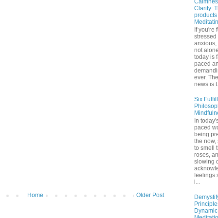
Calmnes
Clarity: 
products
Meditati
If you're 
stressed
anxious,
not alone
today is 
paced a
demandi
ever. Th
news is t.
Six Fulfil
Philosop
Mindfuln
In today's
paced wo
being pr
the now,
to smell 
roses, a
slowing 
acknowl
feelings
l...
Home
Older Post
Demystif
Principl
Dynamic
Meditati