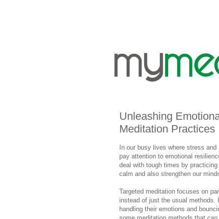
Unleashing Emotiona
Meditation Practices
In our busy lives where stress and
pay attention to emotional resilienc
deal with tough times by practicing
calm and also strengthen our minds
Targeted meditation focuses on part
instead of just the usual methods. I
handling their emotions and bouncin
some meditation methods that can 