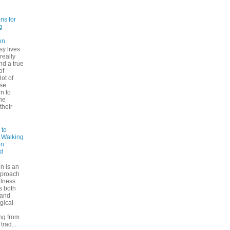
ns for
g
on
sy lives
 really
ind a true
of
lot of
se
n to
he
their
 to
: Walking
on
d
n is an
pproach
ulness
rs both
 and
gical
ng from
trad...