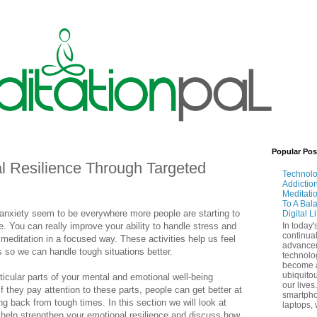
Popular Pos
l Resilience Through Targeted
Technol
Addictio
Meditati
To A Bal
 anxiety seem to be everywhere more people are starting to
Digital L
e. You can really improve your ability to handle stress and
In today'
continual
 meditation in a focused way. These activities help us feel
advance
 so we can handle tough situations better.
technolo
become 
ubiquitou
icular parts of your mental and emotional well-being
our lives
f they pay attention to these parts, people can get better at
smartpho
g back from tough times. In this section we will look at
laptops, 
help strengthen your emotional resilience and discuss how