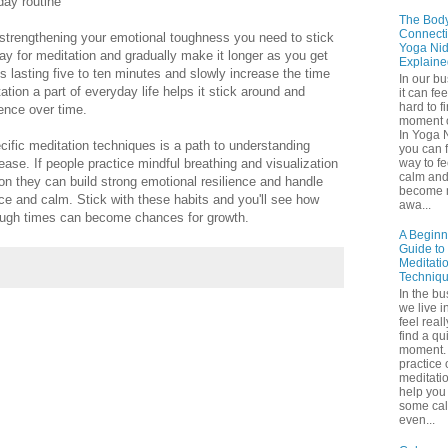
day routine
The Bod
Connecti
 strengthening your emotional toughness you need to stick
Yoga Nid
day for meditation and gradually make it longer as you get
Explaine
ns lasting five to ten minutes and slowly increase the time
In our b
tion a part of everyday life helps it stick around and
it can fee
hard to f
ience over time.
moment o
In Yoga 
cific meditation techniques is a path to understanding
you can f
way to fe
ease. If people practice mindful breathing and visualization
calm an
on they can build strong emotional resilience and handle
become 
ence and calm. Stick with these habits and you'll see how
awa...
tough times can become chances for growth.
A Beginn
Guide to
Meditati
Techniq
In the bu
we live in
feel real
find a qu
moment. 
practice 
meditati
help you 
some ca
even...