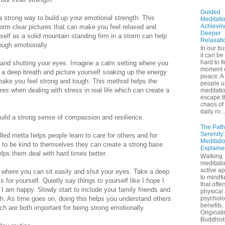
Guided
 strong way to build up your emotional strength. This
Meditatio
Achievin
form clear pictures that can make you feel relaxed and
Deeper
elf as a solid mountain standing firm in a storm can help
Relaxati
ough emotionally.
In our bu
it can be
hard to f
t and shutting your eyes. Imagine a calm setting where you
moment 
e a deep breath and picture yourself soaking up the energy
peace. A 
nd make you feel strong and tough. This method helps the
people u
res when dealing with stress in real life which can create a
meditatio
escape t
chaos of 
daily ro...
uild a strong sense of compassion and resilience.
The Path
Serenity
led metta helps people learn to care for others and for
Meditati
to be kind to themselves they can create a strong base
Explaine
elps them deal with hard times better.
Walking
meditatio
active a
t where you can sit easily and shut your eyes. Take a deep
to mindf
 for yourself. Quietly say things to yourself like I hope I
that offe
I am happy. Slowly start to include your family friends and
physical
th. As time goes on, doing this helps you understand others
psycholo
benefits.
ch are both important for being strong emotionally.
Originati
Buddhist 