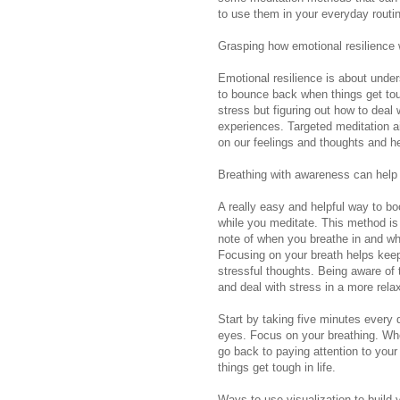
to use them in your everyday routin
Grasping how emotional resilience w
Emotional resilience is about unde
to bounce back when things get toug
stress but figuring out how to dea
experiences. Targeted meditation ai
on our feelings and thoughts and h
Breathing with awareness can help 
A really easy and helpful way to bo
while you meditate. This method is 
note of when you breathe in and wh
Focusing on your breath helps keep
stressful thoughts. Being aware of 
and deal with stress in a more rel
Start by taking five minutes every d
eyes. Focus on your breathing. Whe
go back to paying attention to your
things get tough in life.
Ways to use visualization to build 