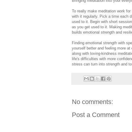
Bringing meditation into your every
To really make meditation work for
with it regularly. Pick a time each 
used to it. Begin with short sessio
as you get used to it. Making medita
builds emotional strength and resil
Finding emotional strength with spe
yourself better and feeling more at 
along with loving-kindness meditati
life's difficulties with more confid
stress can turn into strength and 
No comments:
Post a Comment