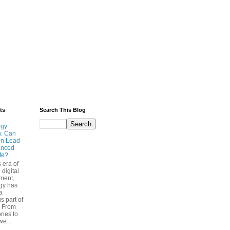
ts
Search This Blog
ogy
n: Can
on Lead
anced
ife?
s era of
 digital
ment,
gy has
a
s part of
. From
nes to
we...