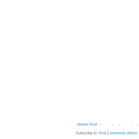
Newer Post
Subscribe to:
Post Comments (Atom)