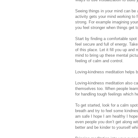
Seeing things in your mind can be a
activity gets your mind working to 
strong. For example imagining yours
you feel stronger when things get t
Start by finding a comfortable spo
feel secure and full of energy. Tak
of this place. Let it fill you up a
mind to bring up these mental pictu
feeling of calm and control.
Loving-kindness meditation helps b
Loving-kindness meditation also cal
themselves too. When people learn 
for handling tough feelings which h
To get started, look for a calm spo
breath and try to feel some kindness
am safe I hope I am healthy I hope 
even people you don’t get along wi
better and be kinder to yourself whi