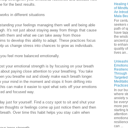
Healing 
e for the best results.
of Mindf
An Introd
orks in different situations
Mala Be
For centu
seekers 
rstanding your feelings managing them well and being able
path of sp
h. It's not just about staying away from things that cause
have tap
l with them and what we can take away from those
the wisd
ms to develop this ability to adapt. These practices focus
ancient p
to enhan
elp us change stress into chances to grow as individuals.
quality of
lives an..
you feel more balanced emotionally.
Unleash
Emotiona
ost your emotional strength is by focusing on your breath
Resilien
about paying close attention to your breathing. You take
Through
en you breathe out and slowly make each breath longer.
Targeted
 your mind in the moment and stops it from drifting into
Meditati
Practice
this can make it easier to spot what sets off your emotions
In our bu
axed and focused way.
where st
anxiety 
ay just for yourself. Find a cozy spot to sit and shut your
be ever
more peo
n thoughts or feelings come up just notice them and then
starting 
 breath. Over time this habit helps you stay calm when
attention
emotiona
resilienc
can ...
your inner strength