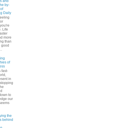
s and
The by-
 of
ng Daily
feeling
 or
 you're
. Life
faster
nd more
ng than
e good
..
ling
hies of
ess
 fast-
rld,
esent in
 stopping
the
nd
down to
edge our
 seems
ying the
es behind
on