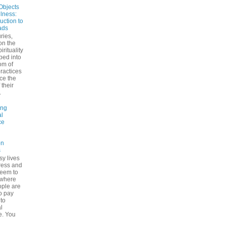
Objects
ulness:
uction to
ads
ries,
on the
irituality
ped into
om of
ractices
ce the
 their
.
ing
l
ce
on
s
sy lives
ress and
seem to
ywhere
ple are
to pay
 to
l
e. You