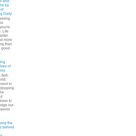
s and
The by-
 of
ng Daily
feeling
 or
 you're
. Life
faster
nd more
ng than
e good
..
ling
hies of
ess
 fast-
rld,
esent in
 stopping
the
nd
down to
edge our
 seems
ying the
es behind
on