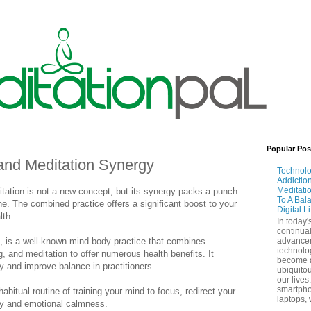
Popular Pos
and Meditation Synergy
Technol
Addictio
Meditati
itation is not a new concept, but its synergy packs a punch
To A Bal
. The combined practice offers a significant boost to your
Digital L
lth.
In today'
continual
a, is a well-known mind-body practice that combines
advance
technolo
g, and meditation to offer numerous health benefits. It
become 
ty and improve balance in practitioners.
ubiquitou
our lives
smartpho
habitual routine of training your mind to focus, redirect your
laptops, 
ty and emotional calmness.