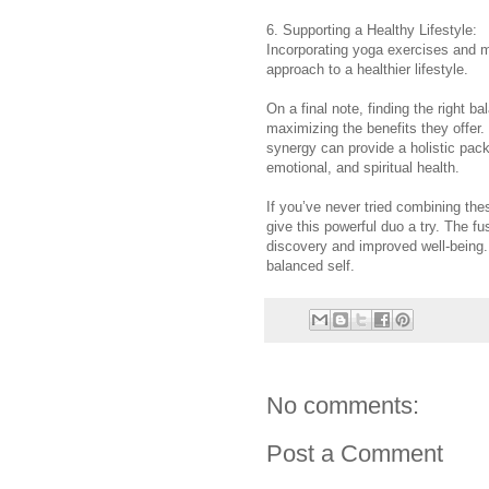
6. Supporting a Healthy Lifestyle:
Incorporating yoga exercises and med
approach to a healthier lifestyle.
On a final note, finding the right 
maximizing the benefits they offer.
synergy can provide a holistic pack
emotional, and spiritual health.
If you’ve never tried combining thes
give this powerful duo a try. The fu
discovery and improved well-being.
balanced self.
No comments:
Post a Comment