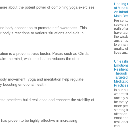
Healing 
 more about the potent power of combining yoga exercises
of Mindf
An Introd
Mala Be
For centu
seekers 
ind-body connection to promote self-awareness. This
path of sp
have tap
 body’s reactions to various situations and aids in
the wisd
ancient p
to enhan
quality of
lives an..
tion is a proven stress buster. Poses such as Child’s
m the mind, while meditation reduces the stress
Unleash
Emotiona
Resilien
Through
Targeted
body movement, yoga and meditation help regulate
Meditati
y boosting emotional health.
Practice
In our bu
where st
anxiety 
se practices build resilience and enhance the stability of
be ever
more peo
starting 
attention
emotiona
 has proven to be highly effective in increasing
resilienc
can ...