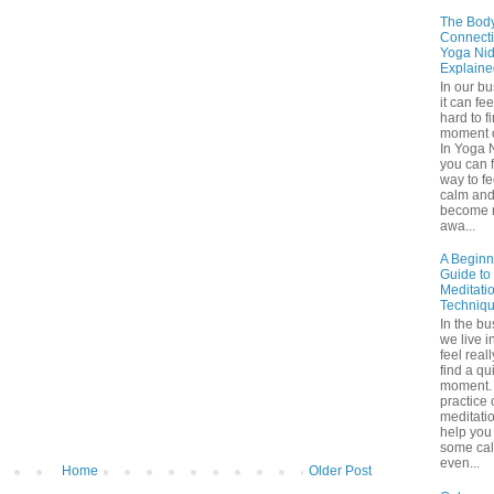
The Bod
Connecti
Yoga Nid
Explaine
In our b
it can fee
hard to f
moment o
In Yoga 
you can f
way to fe
calm an
become 
awa...
A Beginn
Guide to
Meditati
Techniq
In the bu
we live in
feel real
find a qu
moment. 
practice 
meditati
help you 
some ca
even...
Home
Older Post