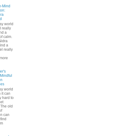
y-Mind
on:
ra
d
usy world
l really
ind a
f calm.
Nidra
ind a
el really
d
more
er's
 Mindful
on
ues
sy world
 it can
ly hard to
iet
The old
of
on can
find
lm