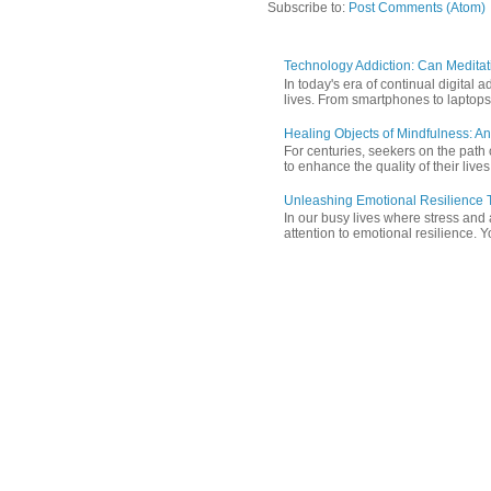
Subscribe to:
Post Comments (Atom)
Technology Addiction: Can Meditat
In today's era of continual digita
lives. From smartphones to laptops,
Healing Objects of Mindfulness: An
For centuries, seekers on the path 
to enhance the quality of their lives
Unleashing Emotional Resilience T
In our busy lives where stress and
attention to emotional resilience. Y