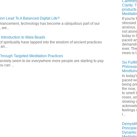
Calmnes
Clarity: 
products
Meditati
ion Lead To A Balanced Digital Life?
If you're 
stressed
l advancement, technology has become a ubiquitous part of our
anxious,
 we...
not alone
today is 
 Introduction to Mala Beads
paced a
of spirituality have tapped into the wisdom of ancient practices
demandi
 an...
ever. Th
news is t.
hrough Targeted Meditation Practices
 anxiety seem to be everywhere more people are starting to pay
Six Fulfil
ou can ...
Philosop
Mindfuln
In today's
paced wo
being pr
the now,
to smell 
roses, a
slowing 
acknowl
feelings
l...
Demystif
Principl
Dynamic
Meditati