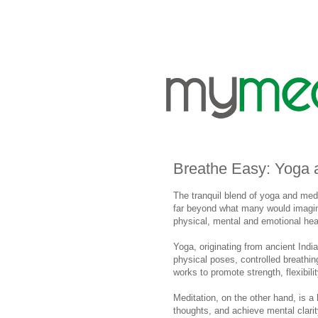
Breathe Easy: Yoga 
The tranquil blend of yoga and med
far beyond what many would imagine
physical, mental and emotional hea
Yoga, originating from ancient Indi
physical poses, controlled breathin
works to promote strength, flexibili
Meditation, on the other hand, is a 
thoughts, and achieve mental clari