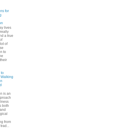
ns for
g
on
sy lives
 really
ind a true
of
lot of
se
n to
he
their
 to
: Walking
on
d
n is an
pproach
ulness
rs both
 and
gical
ng from
trad...