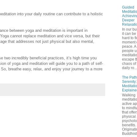
Guided
Meditatio
itation into your daily routine can contribute to a holistic
Achievin
Deeper
Relaxati
In our bu
balance between yoga and meditation is important in
it can be
 Yoga cannot replace meditation and vice versa, but their
hard to f
age that addresses not just physical but also mental,
moment 
peace. A 
people u
meditatio
e two incredibly beneficial practices, it’s high time you
escape t
sion of yoga and meditation will guide you to a path of self-
chaos of 
daily ro...
 So, breathe easy, relax, and enjoy your journey to a more
The Path
Serenity
Meditati
Explaine
Walking
meditatio
active a
to mindf
that offe
physical
psycholo
benefits.
Originati
Buddhist 