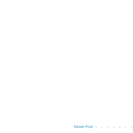
Newer Post