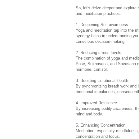
So, let's delve deeper and explore
and meditation practices.
1. Deepening Self-awareness:
Yoga and meditation tap into the m
synergy helps in understanding your
conscious decision-making.
2. Reducing stress levels:
The combination of yoga and medita
Pose, Sukhasana, and Savasana cal
hormone, cortisol.
3. Boosting Emotional Health:
By synchronizing breath work and 
emotional imbalances, consequentl
4. Improved Resilience:
By increasing bodily awareness, the
mind and body.
5. Enhancing Concentration:
Meditation, especially mindfulness,
concentration and focus.