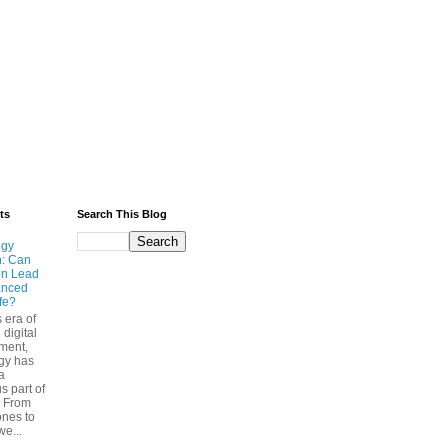
ts
Search This Blog
ogy
n: Can
on Lead
anced
ife?
s era of
 digital
ment,
gy has
a
s part of
. From
nes to
we...