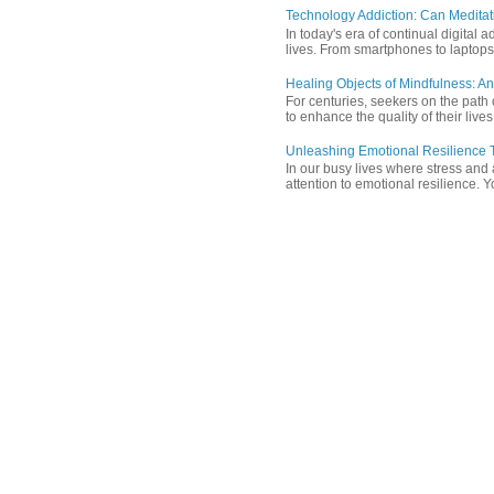
Technology Addiction: Can Meditat
In today's era of continual digita
lives. From smartphones to laptops,
Healing Objects of Mindfulness: An
For centuries, seekers on the path 
to enhance the quality of their lives
Unleashing Emotional Resilience T
In our busy lives where stress and
attention to emotional resilience. Y