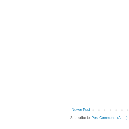
Newer Post
Subscribe to:
Post Comments (Atom)