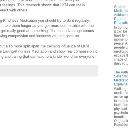
 feelings. This research shows that LKM can really
Guided
ract with others.
Meditatio
Achievin
Deeper
ng-Kindness Meditation you should try to do it regularly.
Relaxati
ly make them longer as you get more comfortable with the
In our bu
to get really good at something. The real advantage comes
it can be
hard to f
owing compassion and kindness as time goes on.
moment 
peace. A 
ut also more split apart the calming influence of LKM
people u
ce Loving-Kindness Meditation and show real compassion it
meditatio
escape t
g and caring that can lead to a kinder world for everyone.
chaos of 
daily ro...
The Path
Serenity
Meditati
Explaine
Walking
meditatio
active a
to mindf
that offe
physical
psycholo
benefits.
Originati
Buddhist 