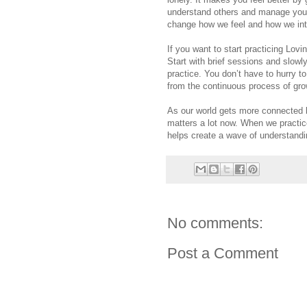
understand others and manage your
change how we feel and how we inte
If you want to start practicing Lovi
Start with brief sessions and slow
practice. You don’t have to hurry 
from the continuous process of gr
As our world gets more connected b
matters a lot now. When we practi
helps create a wave of understandin
No comments:
Post a Comment