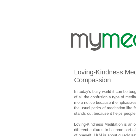
Loving-Kindness Medi
Compassion
In today's busy world it can be toug
of all the confusion a type of medit
more notice because it emphasizes
the usual perks of meditation like 
stands out because it helps people
Loving-Kindness Meditation is an 
different cultures to become part o
of oneself. LKM is about quietly s