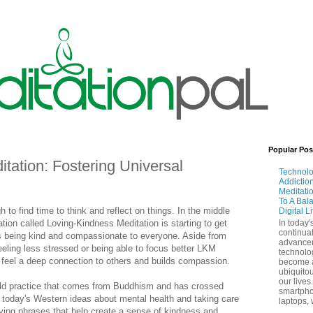
Popular Pos
tation: Fostering Universal
Technol
Addictio
Meditati
To A Bal
h to find time to think and reflect on things. In the middle
Digital L
ation called Loving-Kindness Meditation is starting to get
In today'
continual
 being kind and compassionate to everyone. Aside from
advance
feeling less stressed or being able to focus better LKM
technolo
 feel a deep connection to others and builds compassion.
become 
ubiquitou
our lives
old practice that comes from Buddhism and has crossed
smartpho
f today's Western ideas about mental health and taking care
laptops, 
aying phrases that help create a sense of kindness and