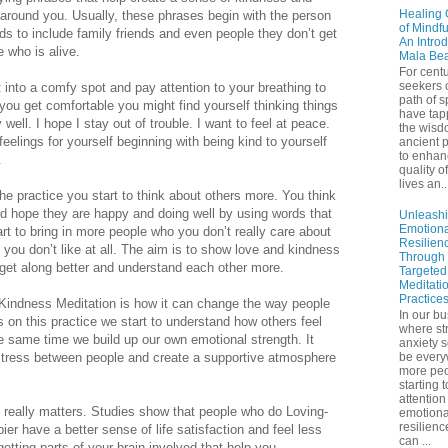
Healing 
 around you. Usually, these phrases begin with the person
of Mindf
 to include family friends and even people they don’t get
An Introd
e who is alive.
Mala Be
For centu
seekers 
t into a comfy spot and pay attention to your breathing to
path of sp
you get comfortable you might find yourself thinking things
have tap
y well. I hope I stay out of trouble. I want to feel at peace.
the wisd
feelings for yourself beginning with being kind to yourself
ancient p
to enhan
.
quality of
lives an..
e practice you start to think about others more. You think
d hope they are happy and doing well by using words that
Unleash
Emotiona
t to bring in more people who you don’t really care about
Resilien
 you don’t like at all. The aim is to show love and kindness
Through
 get along better and understand each other more.
Targeted
Meditati
Practice
-Kindness Meditation is how it can change the way people
In our bu
 on this practice we start to understand how others feel
where st
e same time we build up our own emotional strength. It
anxiety 
stress between people and create a supportive atmosphere
be ever
more peo
starting 
attention
really matters. Studies show that people who do Loving-
emotiona
resilienc
er have a better sense of life satisfaction and feel less
can ...
getting parts of your brain involved that help you