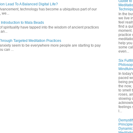
Guide to
ion Lead To A Balanced Digital Life?
Meditati
Techniq
l advancement, technology has become a ubiquitous part of our
 we...
In the bu
we live in
feel real
 Introduction to Mala Beads
find a qu
of spirituality have tapped into the wisdom of ancient practices
moment. 
 an...
practice 
meditati
hrough Targeted Meditation Practices
help you 
 anxiety seem to be everywhere more people are starting to pay
some ca
ou can ...
even...
Six Fulfil
Philosop
Mindfuln
In today's
paced wo
being pr
the now,
to smell 
roses, a
slowing 
acknowl
feelings
l...
Demystif
Principl
Dynamic
Meditati