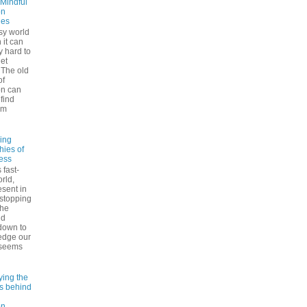
 Mindful
on
ues
sy world
 it can
ly hard to
iet
The old
of
on can
find
lm
ling
hies of
ess
 fast-
rld,
esent in
 stopping
the
nd
down to
edge our
 seems
ying the
es behind
on