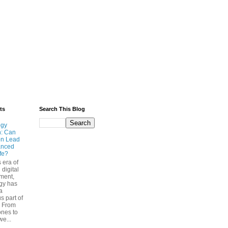
ts
Search This Blog
ogy
n: Can
on Lead
anced
ife?
s era of
 digital
ment,
gy has
a
s part of
. From
nes to
we...