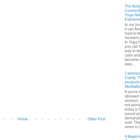
The Bod
Connecti
Yoga Nid
Explaine
In our b
it can fee
hard to f
moment o
In Yoga 
you can f
way to fe
calm an
become 
awa...
Calmnes
Clarity: 
products
Meditati
If you're 
stressed
anxious,
not alone
today is 
paced a
demandi
Home
Older Post
ever. Th
news is t.
A Beginn