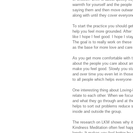
warmth for yourself and the people
saying them and then move outwards
along with until they cover everyon
To start the practice you should ge
help you feel more grounded. After 
like I hope I feel good. I hope I sta
The goal is to really work on these 
as the base for more love and care
As you get more comfortable with th
about the people you care about an
make you feel good. Slowly you star
and over time you even let in those
to all people which helps everyone
One interesting thing about Loving
relate to each other. When we focus
and what they go through and at th
helps to sort out problems reduce 
inside and outside the group.
The research on LKM shows why it 
Kindness Meditation often feel happi
lonely. It makes you feel better by 