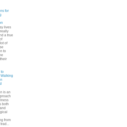
ns for
g
on
sy lives
 really
ind a true
of
lot of
se
n to
he
their
 to
: Walking
on
d
n is an
pproach
ulness
rs both
 and
gical
ng from
trad...