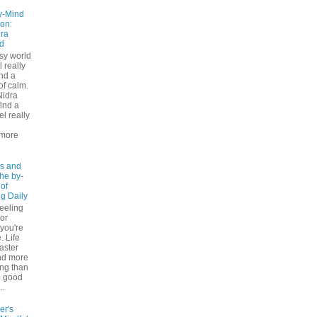
y-Mind
on:
ra
d
usy world
l really
ind a
f calm.
Nidra
ind a
el really
d
more
s and
The by-
 of
ng Daily
feeling
 or
 you're
. Life
faster
nd more
ng than
e good
..
er's