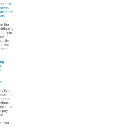
Objects
ulness:
uction to
ads
ries,
on the
irituality
ped into
om of
ractices
ce the
 their
.
ing
l
ce
on
s
sy lives
ress and
seem to
ywhere
ple are
to pay
 to
l
e. You