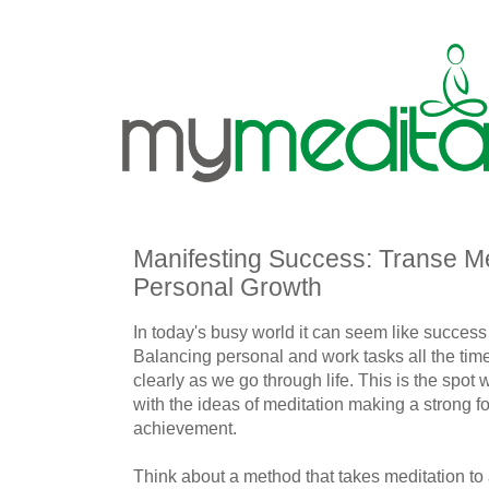
Manifesting Success: Transe Me
Personal Growth
In today's busy world it can seem like success 
Balancing personal and work tasks all the time
clearly as we go through life. This is the spot 
with the ideas of meditation making a strong f
achievement.
Think about a method that takes meditation to