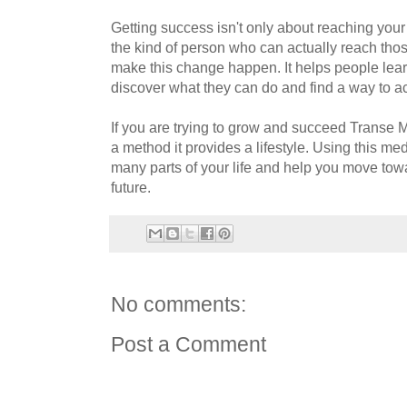
Getting success isn't only about reaching your
the kind of person who can actually reach tho
make this change happen. It helps people lea
discover what they can do and find a way to ac
If you are trying to grow and succeed Transe 
a method it provides a lifestyle. Using this me
many parts of your life and help you move towa
future.
No comments:
Post a Comment