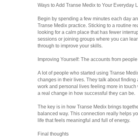
Ways to Add Transe Medix to Your Everyday L
Begin by spending a few minutes each day an
Transe Medix practice. Sticking to a routine re
looking for a calm place that has fewer interrup
sessions or joining groups where you can lea
through to improve your skills.
Improving Yourself: The accounts from people
A lot of people who started using Transe Medi
changes in their lives. They talk about finding
work and personal lives feeling more in touch
a real change in how successful they can be.
The key is in how Transe Medix brings together
balanced way. This connection really helps y
life that feels meaningful and full of energy.
Final thoughts