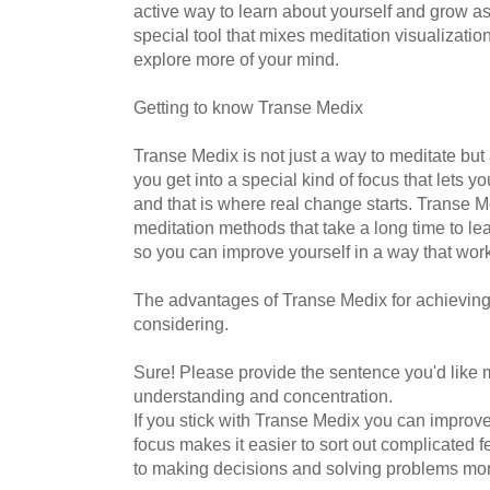
active way to learn about yourself and grow a
special tool that mixes meditation visualizatio
explore more of your mind.
Getting to know Transe Medix
Transe Medix is not just a way to meditate but a 
you get into a special kind of focus that lets 
and that is where real change starts. Transe Me
meditation methods that take a long time to lea
so you can improve yourself in a way that work
The advantages of Transe Medix for achieving
considering.
Sure! Please provide the sentence you'd like 
understanding and concentration.
If you stick with Transe Medix you can improve
focus makes it easier to sort out complicated 
to making decisions and solving problems more