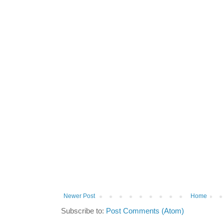
Newer Post
Home
Subscribe to:
Post Comments (Atom)