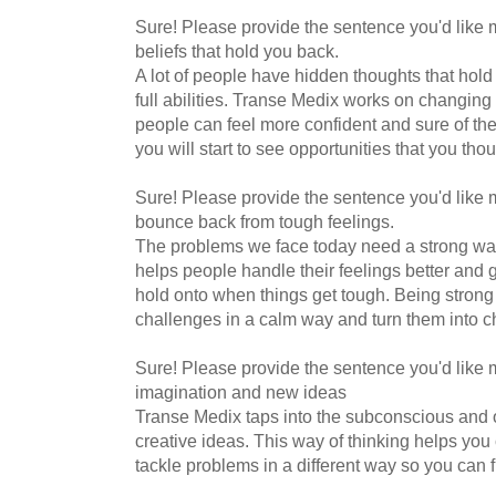
Sure! Please provide the sentence you'd like m
beliefs that hold you back.
A lot of people have hidden thoughts that hold
full abilities. Transe Medix works on changing
people can feel more confident and sure of the
you will start to see opportunities that you th
Sure! Please provide the sentence you'd like me
bounce back from tough feelings.
The problems we face today need a strong way
helps people handle their feelings better and 
hold onto when things get tough. Being strong
challenges in a calm way and turn them into c
Sure! Please provide the sentence you'd like 
imagination and new ideas
Transe Medix taps into the subconscious and o
creative ideas. This way of thinking helps yo
tackle problems in a different way so you can