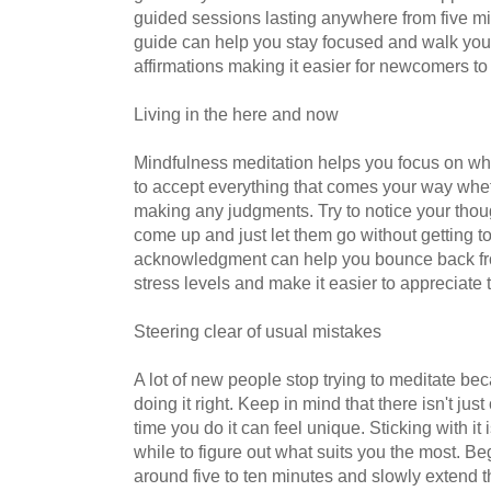
guided sessions lasting anywhere from five mi
guide can help you stay focused and walk you 
affirmations making it easier for newcomers to 
Living in the here and now
Mindfulness meditation helps you focus on wh
to accept everything that comes your way wheth
making any judgments. Try to notice your tho
come up and just let them go without getting to
acknowledgment can help you bounce back fr
stress levels and make it easier to appreciate th
Steering clear of usual mistakes
A lot of new people stop trying to meditate bec
doing it right. Keep in mind that there isn't ju
time you do it can feel unique. Sticking with it
while to figure out what suits you the most. Beg
around five to ten minutes and slowly extend th