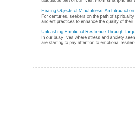
ubiquitous part of our lives. From smartphones t
Healing Objects of Mindfulness: An Introductio
For centuries, seekers on the path of spiritualit
ancient practices to enhance the quality of their l
Unleashing Emotional Resilience Through Targe
In our busy lives where stress and anxiety se
are starting to pay attention to emotional resilien