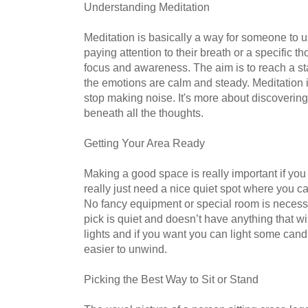
Understanding Meditation
Meditation is basically a way for someone to u
paying attention to their breath or a specific t
focus and awareness. The aim is to reach a st
the emotions are calm and steady. Meditation 
stop making noise. It's more about discovering 
beneath all the thoughts.
Getting Your Area Ready
Making a good space is really important if you
really just need a nice quiet spot where you c
No fancy equipment or special room is necess
pick is quiet and doesn’t have anything that w
lights and if you want you can light some cand
easier to unwind.
Picking the Best Way to Sit or Stand