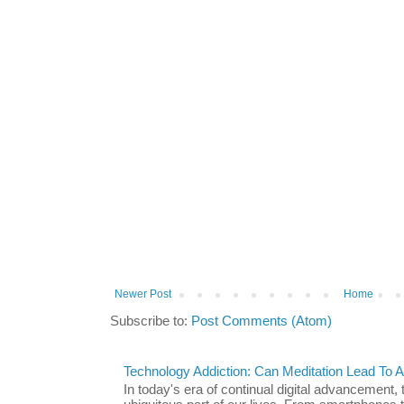
Newer Post
Home
Subscribe to:
Post Comments (Atom)
Technology Addiction: Can Meditation Lead To A 
In today's era of continual digital advancement