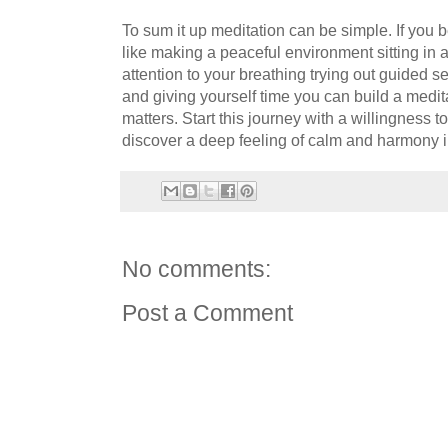
To sum it up meditation can be simple. If you
like making a peaceful environment sitting in 
attention to your breathing trying out guided 
and giving yourself time you can build a medita
matters. Start this journey with a willingness 
discover a deep feeling of calm and harmony in
No comments:
Post a Comment