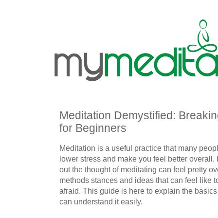
Meditation Demystified: Breaki
for Beginners
Meditation is a useful practice that many peop
lower stress and make you feel better overall. F
out the thought of meditating can feel pretty o
methods stances and ideas that can feel like 
afraid. This guide is here to explain the basic
can understand it easily.