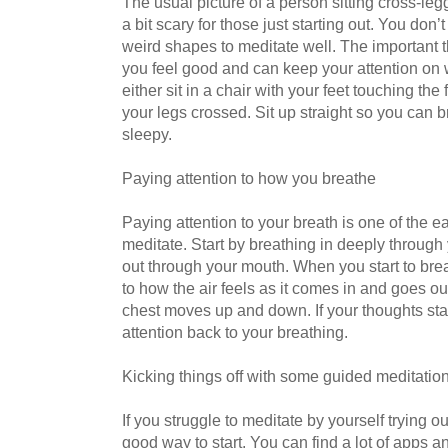
The usual picture of a person sitting cross-l
a bit scary for those just starting out. You don’
weird shapes to meditate well. The important 
you feel good and can keep your attention on
either sit in a chair with your feet touching the 
your legs crossed. Sit up straight so you can b
sleepy.
Paying attention to how you breathe
Paying attention to your breath is one of the e
meditate. Start by breathing in deeply through 
out through your mouth. When you start to bre
to how the air feels as it comes in and goes o
chest moves up and down. If your thoughts start 
attention back to your breathing.
Kicking things off with some guided meditatio
If you struggle to meditate by yourself trying 
good way to start. You can find a lot of apps a