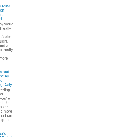
y-Mind
on:
ra
d
usy world
l really
ind a
f calm.
Nidra
ind a
el really
d
more
s and
The by-
 of
ng Daily
feeling
 or
 you're
. Life
faster
nd more
ng than
e good
..
er's