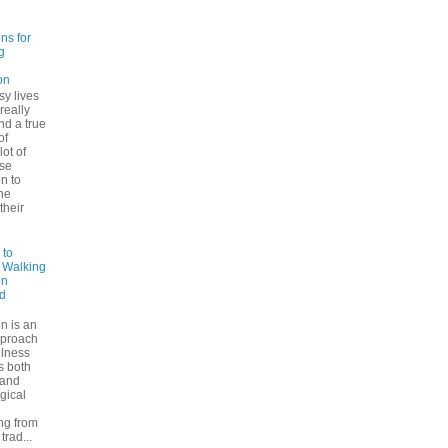
ns for
g
on
sy lives
 really
ind a true
of
lot of
se
n to
he
their
 to
: Walking
on
d
n is an
pproach
ulness
rs both
 and
gical
ng from
trad...