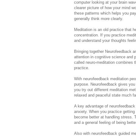
computer looking at your brain wav
clearer picture of how your mind w
these patterns which helps you pay 
generally think more clearly.
Meditation is an old practice that
concentration. If you practice medi
and understand your thoughts feelin
Bringing together Neurofeedback an
attention in cognitive science and
called neuro-meditation combines t
practice.
With neurofeedback meditation peop
purpose. Neurofeedback gives you i
you try out different meditation m
relaxed and peaceful state much fas
A key advantage of neurofeedback m
anxiety. When you practice gettin
become better at handling stress. T
and a general feeling of being bette
Also with neurofeedback guided me