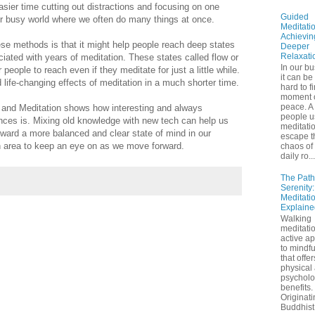
sier time cutting out distractions and focusing on one
Guided
our busy world where we often do many things at once.
Meditatio
Achievin
se methods is that it might help people reach deep states
Deeper
Relaxati
iated with years of meditation. These states called flow or
In our bu
people to reach even if they meditate for just a little while.
it can be
 life-changing effects of meditation in a much shorter time.
hard to f
moment 
peace. A 
and Meditation shows how interesting and always
people u
ences is. Mixing old knowledge with new tech can help us
meditatio
oward a more balanced and clear state of mind in our
escape t
an area to keep an eye on as we move forward.
chaos of 
daily ro...
The Path
Serenity
Meditati
Explaine
Walking
meditatio
active a
to mindf
that offe
physical
psycholo
benefits.
Originati
Buddhist 