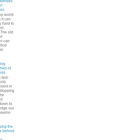
 Mindful
on
ues
sy world
 it can
ly hard to
iet
The old
of
on can
find
lm
ling
hies of
ess
 fast-
rld,
esent in
 stopping
the
nd
down to
edge our
 seems
ying the
es behind
on