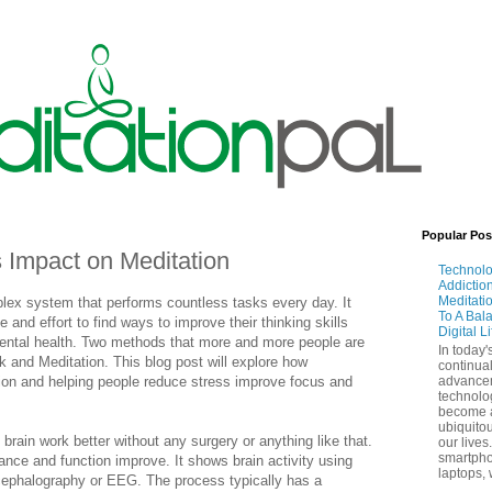
Popular Pos
 Impact on Meditation
Technol
Addictio
Meditati
plex system that performs countless tasks every day. It
To A Bal
and effort to find ways to improve their thinking skills
Digital L
mental health. Two methods that more and more people are
In today'
k and Meditation. This blog post will explore how
continual
ion and helping people reduce stress improve focus and
advance
technolo
become 
ubiquitou
brain work better without any surgery or anything like that.
our lives
smartpho
ance and function improve. It shows brain activity using
laptops, 
ncephalography or EEG. The process typically has a