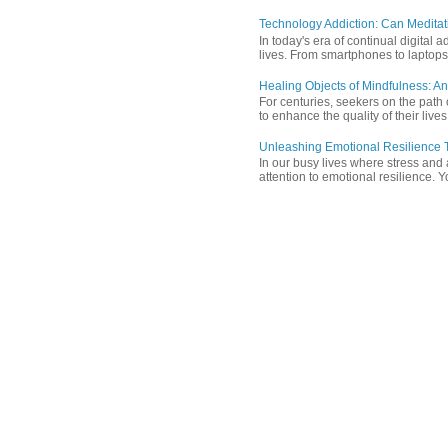
Technology Addiction: Can Meditat
In today's era of continual digita
lives. From smartphones to laptops,
Healing Objects of Mindfulness: An
For centuries, seekers on the path 
to enhance the quality of their lives
Unleashing Emotional Resilience T
In our busy lives where stress and
attention to emotional resilience. Y