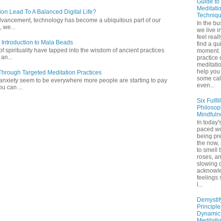
Guide to
Meditati
ion Lead To A Balanced Digital Life?
Techniq
l advancement, technology has become a ubiquitous part of our
In the bu
 we...
we live in
feel real
 Introduction to Mala Beads
find a qu
of spirituality have tapped into the wisdom of ancient practices
moment. 
 an...
practice 
meditati
help you 
hrough Targeted Meditation Practices
some ca
 anxiety seem to be everywhere more people are starting to pay
even...
ou can ...
Six Fulfil
Philosop
Mindfuln
In today's
paced wo
being pr
the now,
to smell 
roses, a
slowing 
acknowl
feelings
l...
Demystif
Principl
Dynamic
Meditati