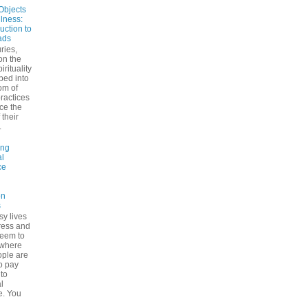
Objects
ulness:
uction to
ads
ries,
on the
irituality
ped into
om of
ractices
ce the
 their
.
ing
l
ce
on
s
sy lives
ress and
seem to
ywhere
ple are
to pay
 to
l
e. You