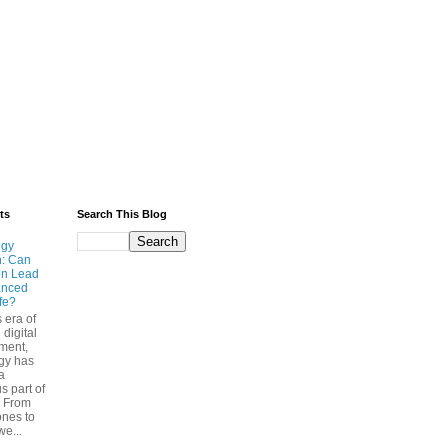
ts
Search This Blog
ogy
n: Can
on Lead
anced
ife?
s era of
 digital
ment,
gy has
a
s part of
. From
nes to
we...