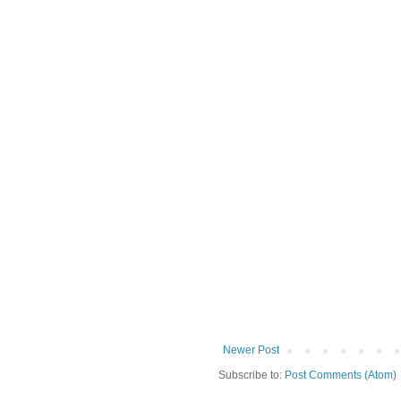
Newer Post
Subscribe to:
Post Comments (Atom)