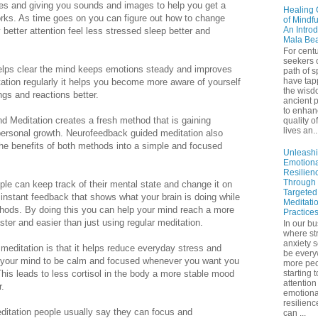
es and giving you sounds and images to help you get a
Healing 
orks. As time goes on you can figure out how to change
of Mindf
An Introd
better attention feel less stressed sleep better and
Mala Be
For centu
seekers 
 helps clear the mind keeps emotions steady and improves
path of sp
have tap
tation regularly it helps you become more aware of yourself
the wisd
gs and reactions better.
ancient p
to enhan
d Meditation creates a fresh method that is gaining
quality of
lives an..
 personal growth. Neurofeedback guided meditation also
he benefits of both methods into a simple and focused
Unleash
Emotiona
Resilien
Through
le can keep track of their mental state and change it on
Targeted
nstant feedback that shows what your brain is doing while
Meditati
ethods. By doing this you can help your mind reach a more
Practice
ter and easier than just using regular meditation.
In our bu
where st
anxiety 
editation is that it helps reduce everyday stress and
be ever
g your mind to be calm and focused whenever you want you
more peo
his leads to less cortisol in the body a more stable mood
starting 
attention
r.
emotiona
resilienc
ditation people usually say they can focus and
can ...