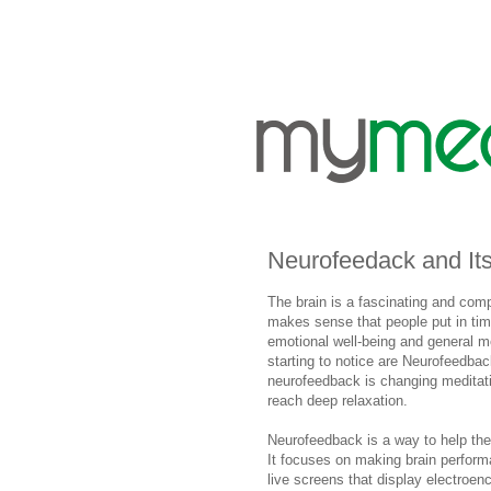
Neurofeedack and Its
The brain is a fascinating and com
makes sense that people put in time 
emotional well-being and general 
starting to notice are Neurofeedbac
neurofeedback is changing meditat
reach deep relaxation.
Neurofeedback is a way to help the 
It focuses on making brain perform
live screens that display electroe