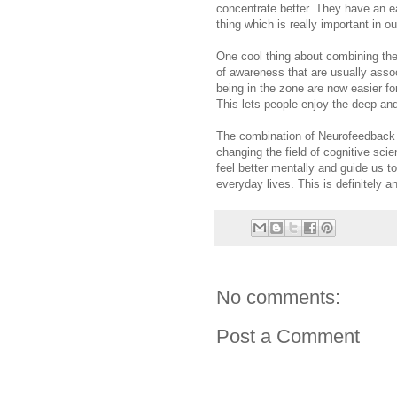
concentrate better. They have an ea
thing which is really important in 
One cool thing about combining the
of awareness that are usually assoc
being in the zone are now easier for 
This lets people enjoy the deep and
The combination of Neurofeedback 
changing the field of cognitive sci
feel better mentally and guide us t
everyday lives. This is definitely 
No comments:
Post a Comment