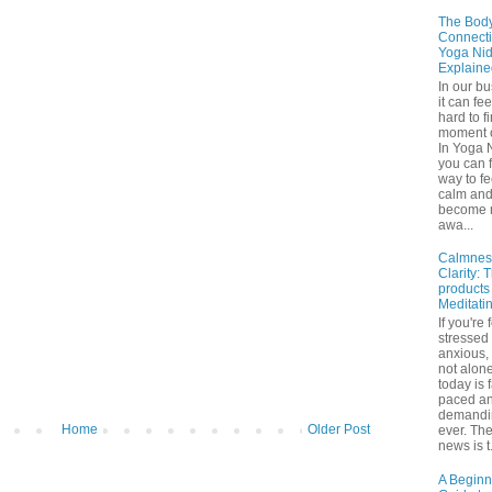
The Bod
Connecti
Yoga Nid
Explaine
In our b
it can fee
hard to f
moment o
In Yoga 
you can f
way to fe
calm an
become 
awa...
Calmnes
Clarity: 
products
Meditati
If you're 
stressed
anxious,
not alone
today is 
paced a
demandi
Home
Older Post
ever. Th
news is t.
A Beginn