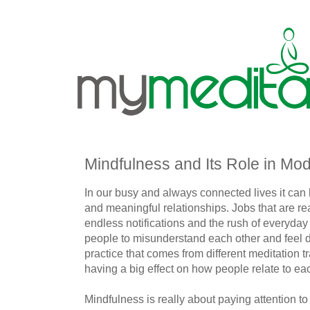
Mindfulness and Its Role in Mo
In our busy and always connected lives it can
and meaningful relationships. Jobs that are r
endless notifications and the rush of everyday
people to misunderstand each other and feel di
practice that comes from different meditation 
having a big effect on how people relate to ea
Mindfulness is really about paying attention t