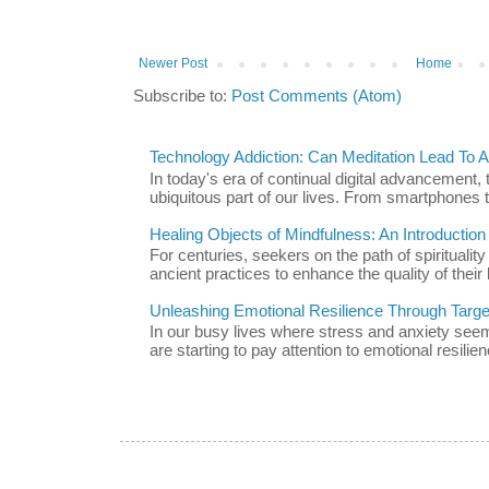
Newer Post
Home
Subscribe to:
Post Comments (Atom)
Technology Addiction: Can Meditation Lead To A 
In today's era of continual digital advancement
ubiquitous part of our lives. From smartphones t
Healing Objects of Mindfulness: An Introductio
For centuries, seekers on the path of spiritualit
ancient practices to enhance the quality of their l
Unleashing Emotional Resilience Through Targe
In our busy lives where stress and anxiety se
are starting to pay attention to emotional resilien