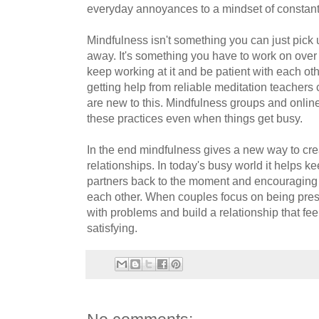
everyday annoyances to a mindset of constant 
Mindfulness isn't something you can just pick 
away. It's something you have to work on over 
keep working at it and be patient with each ot
getting help from reliable meditation teachers
are new to this. Mindfulness groups and online
these practices even when things get busy.
In the end mindfulness gives a new way to cre
relationships. In today's busy world it helps k
partners back to the moment and encouraging 
each other. When couples focus on being presen
with problems and build a relationship that fe
satisfying.