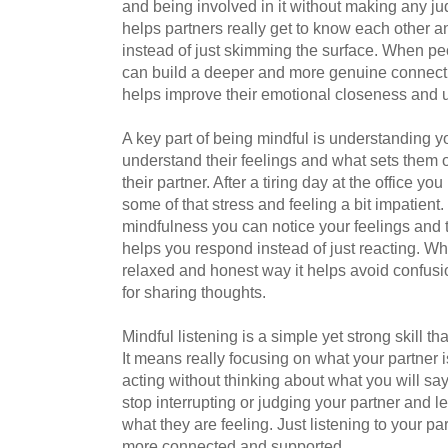
and being involved in it without making any jud
helps partners really get to know each other 
instead of just skimming the surface. When pe
can build a deeper and more genuine connecti
helps improve their emotional closeness and u
A key part of being mindful is understanding yo
understand their feelings and what sets them of
their partner. After a tiring day at the office 
some of that stress and feeling a bit impatien
mindfulness you can notice your feelings and
helps you respond instead of just reacting. Whe
relaxed and honest way it helps avoid confusi
for sharing thoughts.
Mindful listening is a simple yet strong skill 
It means really focusing on what your partner 
acting without thinking about what you will sa
stop interrupting or judging your partner and 
what they are feeling. Just listening to your p
more connected and supported.