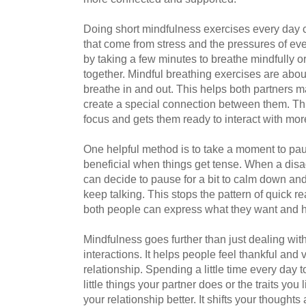
Doing short mindfulness exercises every day ca
that come from stress and the pressures of ev
by taking a few minutes to breathe mindfully or
together. Mindful breathing exercises are abou
breathe in and out. This helps both partners m
create a special connection between them. Thi
focus and gets them ready to interact with mo
One helpful method is to take a moment to pa
beneficial when things get tense. When a di
can decide to pause for a bit to calm down and
keep talking. This stops the pattern of quick 
both people can express what they want and ho
Mindfulness goes further than just dealing wi
interactions. It helps people feel thankful and 
relationship. Spending a little time every day t
little things your partner does or the traits yo
your relationship better. It shifts your thought