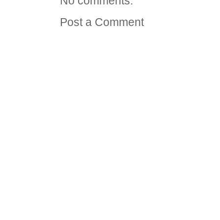
No comments:
Post a Comment