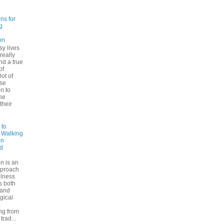
ns for
g
on
sy lives
 really
ind a true
of
lot of
se
n to
he
their
 to
: Walking
on
d
n is an
pproach
ulness
rs both
 and
gical
ng from
trad...