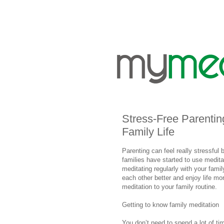
Stress-Free Parenting
Family Life
Parenting can feel really stressful b
families have started to use medita
meditating regularly with your fami
each other better and enjoy life m
meditation to your family routine.
Getting to know family meditation
You don’t need to spend a lot of ti