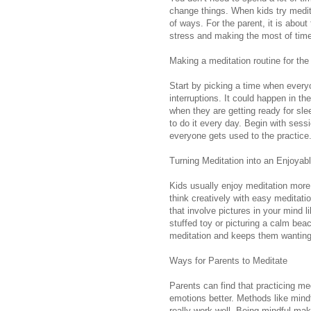
change things. When kids try meditat
of ways. For the parent, it is about
stress and making the most of time
Making a meditation routine for the
Start by picking a time when every
interruptions. It could happen in t
when they are getting ready for slee
to do it every day. Begin with sess
everyone gets used to the practice
Turning Meditation into an Enjoyable
Kids usually enjoy meditation more 
think creatively with easy meditati
that involve pictures in your mind l
stuffed toy or picturing a calm be
meditation and keeps them wanting 
Ways for Parents to Meditate
Parents can find that practicing me
emotions better. Methods like mind
really work well. Being mindful ma