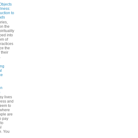
Objects
ulness:
uction to
ads
ries,
on the
irituality
ped into
om of
ractices
ce the
 their
.
ing
l
ce
on
s
sy lives
ress and
seem to
ywhere
ple are
to pay
 to
l
e. You