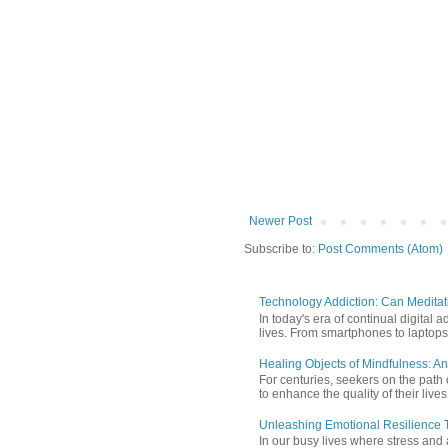
Newer Post
Subscribe to:
Post Comments (Atom)
Technology Addiction: Can Meditat
In today's era of continual digita
lives. From smartphones to laptops,
Healing Objects of Mindfulness: An
For centuries, seekers on the path 
to enhance the quality of their lives
Unleashing Emotional Resilience T
In our busy lives where stress and