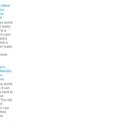
y-Mind
on:
ra
d
usy world
l really
ind a
f calm.
Nidra
ind a
el really
d
more
er's
 Mindful
on
ues
sy world
 it can
ly hard to
iet
The old
of
on can
find
lm