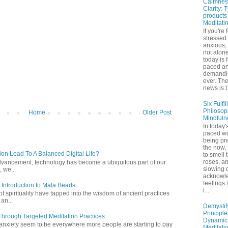
Calmnes
Clarity: 
products
Meditati
If you're 
stressed
anxious,
not alone
today is 
paced a
demandi
ever. Th
news is t.
Six Fulfil
Philosop
Home
Older Post
Mindfuln
In today's
paced wo
being pr
the now,
ion Lead To A Balanced Digital Life?
to smell 
roses, a
l advancement, technology has become a ubiquitous part of our
slowing 
 we...
acknowl
feelings
 Introduction to Mala Beads
l...
of spirituality have tapped into the wisdom of ancient practices
 an...
Demystif
Principl
hrough Targeted Meditation Practices
Dynamic
 anxiety seem to be everywhere more people are starting to pay
Meditati