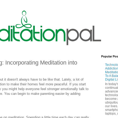
Popular Pos
: Incorporating Meditation into
Technol
Addictio
Meditati
To A Bal
ut it doesn't always have to be like that. Lately, a lot of
Digital L
tion to make their homes feel more peaceful. If you start
In today'
continual
ly you might help everyone feel stronger emotionally talk to
advance
ore. You can begin to make parenting easier by adding
technolo
become 
ubiquitou
our lives
smartpho
laptops, 
me on meditation. Spending a little time each day can really