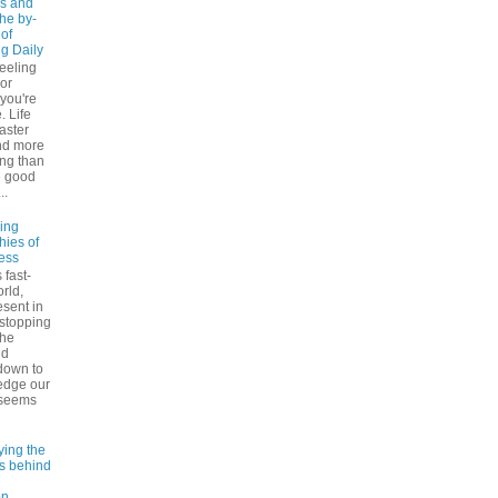
s and
The by-
 of
ng Daily
feeling
 or
 you're
. Life
faster
nd more
ng than
e good
..
ling
hies of
ess
 fast-
rld,
esent in
 stopping
the
nd
down to
edge our
 seems
ying the
es behind
on