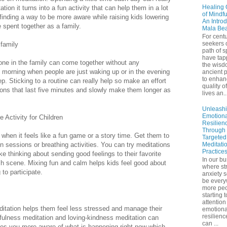
Healing 
ion it turns into a fun activity that can help them in a lot
of Mindf
 finding a way to be more aware while raising kids lowering
An Introd
 spent together as a family.
Mala Be
For centu
seekers 
 family
path of sp
have tap
one in the family can come together without any
the wisd
he morning when people are just waking up or in the evening
ancient p
to enhan
p. Sticking to a routine can really help so make an effort
quality of
ions that last five minutes and slowly make them longer as
lives an..
.
Unleash
Emotiona
 Activity for Children
Resilien
Through
when it feels like a fun game or a story time. Get them to
Targeted
on sessions or breathing activities. You can try meditations
Meditati
Practice
ike thinking about sending good feelings to their favorite
In our bu
ach scene. Mixing fun and calm helps kids feel good about
where st
to participate.
anxiety 
be ever
more peo
starting 
attention
ditation helps them feel less stressed and manage their
emotiona
resilienc
fulness meditation and loving-kindness meditation can
can ...
kes you more aware of what is happening right now which