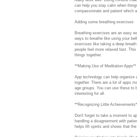
can help you stay calm when thing
compassionate and patient which are
Adding some breathing exercises
Breathing exercises are an easy w
ways to breathe like using your bel
exercises like taking a deep breath i
people feel more relaxed fast. This
things together.
**Making Use of Meditation Apps**
App technology can help organize a
together. There are a lot of apps m
age groups. You can use these to b
interesting for all.
**Recognizing Little Achievements*
Don't forget to take a moment to ap
handling a disagreement with patie
helps lift spirits and shows that the