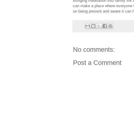
Bringing meditation into family life 
can make a place where everyone f
on being present and aware it can 
No comments:
Post a Comment