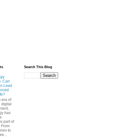
ts
Search This Blog
ogy
n: Can
on Lead
anced
ife?
s era of
 digital
ment,
gy has
a
s part of
. From
nes to
we...