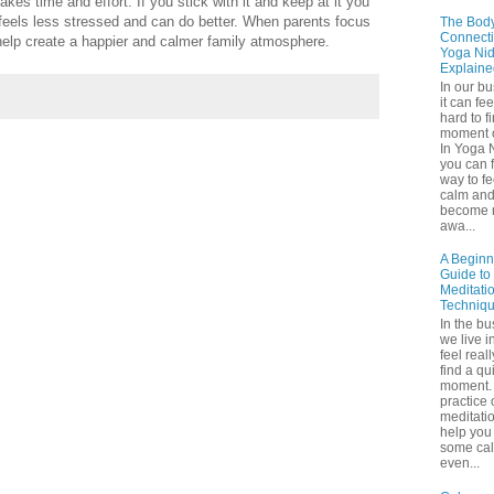
takes time and effort. If you stick with it and keep at it you
eels less stressed and can do better. When parents focus
The Bod
Connecti
help create a happier and calmer family atmosphere.
Yoga Nid
Explaine
In our b
it can fee
hard to f
moment o
In Yoga 
you can f
way to fe
calm an
become 
awa...
A Beginn
Guide to
Meditati
Techniq
In the bu
we live in
feel real
find a qu
moment. 
practice 
meditati
help you 
some ca
even...