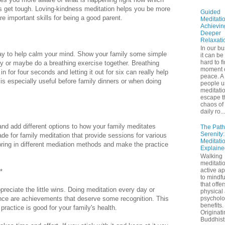
s get tough. Loving-kindness meditation helps you be more
Guided
 important skills for being a good parent.
Meditatio
Achievin
Deeper
Relaxati
In our bu
ay to help calm your mind. Show your family some simple
it can be
hard to f
ly or maybe do a breathing exercise together. Breathing
moment 
n for four seconds and letting it out for six can really help
peace. A 
 is especially useful before family dinners or when doing
people u
meditatio
escape t
chaos of 
daily ro...
nd add different options to how your family meditates
The Path
Serenity
ade for family meditation that provide sessions for various
Meditati
ring in different mediation methods and make the practice
Explaine
Walking
meditatio
active a
*
to mindf
that offe
preciate the little wins. Doing meditation every day or
physical
nce are achievements that deserve some recognition. This
psycholo
benefits.
 practice is good for your family's health.
Originati
Buddhist 