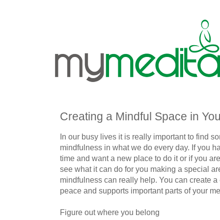
Creating a Mindful Space in Y
In our busy lives it is really important to find
mindfulness in what we do every day. If you h
time and want a new place to do it or if you are
see what it can do for you making a special ar
mindfulness can really help. You can create a
peace and supports important parts of your med
Figure out where you belong