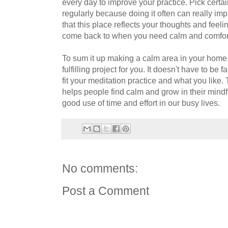
every day to improve your practice. Pick certa
regularly because doing it often can really imp
that this place reflects your thoughts and feelin
come back to when you need calm and comfor
To sum it up making a calm area in your home
fulfilling project for you. It doesn't have to be
fit your meditation practice and what you like. 
helps people find calm and grow in their mindf
good use of time and effort in our busy lives.
No comments:
Post a Comment