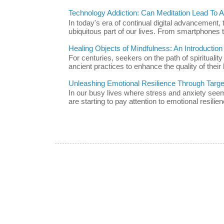
Technology Addiction: Can Meditation Lead To A 
In today's era of continual digital advancement
ubiquitous part of our lives. From smartphones t
Healing Objects of Mindfulness: An Introductio
For centuries, seekers on the path of spiritualit
ancient practices to enhance the quality of their l
Unleashing Emotional Resilience Through Targe
In our busy lives where stress and anxiety se
are starting to pay attention to emotional resilien