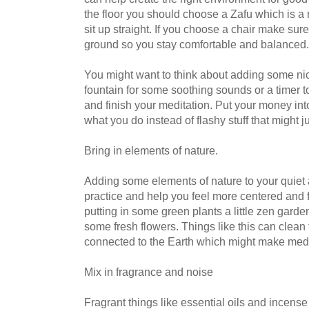
the floor you should choose a Zafu which is a
sit up straight. If you choose a chair make sure 
ground so you stay comfortable and balanced.
You might want to think about adding some nice
fountain for some soothing sounds or a timer t
and finish your meditation. Put your money into
what you do instead of flashy stuff that might ju
Bring in elements of nature.
Adding some elements of nature to your quiet 
practice and help you feel more centered and 
putting in some green plants a little zen garde
some fresh flowers. Things like this can clean
connected to the Earth which might make medi
Mix in fragrance and noise
Fragrant things like essential oils and incense