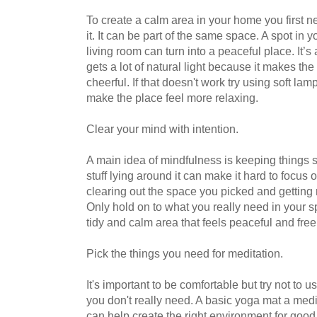
To create a calm area in your home you first n
it. It can be part of the same space. A spot in 
living room can turn into a peaceful place. It’s
gets a lot of natural light because it makes th
cheerful. If that doesn't work try using soft lamp
make the place feel more relaxing.
Clear your mind with intention.
A main idea of mindfulness is keeping things s
stuff lying around it can make it hard to focus
clearing out the space you picked and getting r
Only hold on to what you really need in your s
tidy and calm area that feels peaceful and free
Pick the things you need for meditation.
It's important to be comfortable but try not to 
you don't really need. A basic yoga mat a medi
can help create the right environment for good m