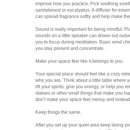
improve how you practice. Pick soothing smel
sandalwood or eucalyptus. A diffuser for essen
can spread fragrance softly and help make the
Sound is really important for being mindful. Pl
sounds on a little speaker can drown out outsi
you to focus during meditation. Basic wind chi
you stay present and concentrate.
Make your space feel like it belongs to you.
Your special place should feel like a cozy retre
who you are. Think about a little table where y
lift your spirits, give you energy, or help you re
statues or other small things that make you h
don’t make your space feel messy and instead h
Keep things the same.
After you set up your quiet area keep doing yo