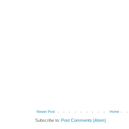
Newer Post
Home
Subscribe to:
Post Comments (Atom)