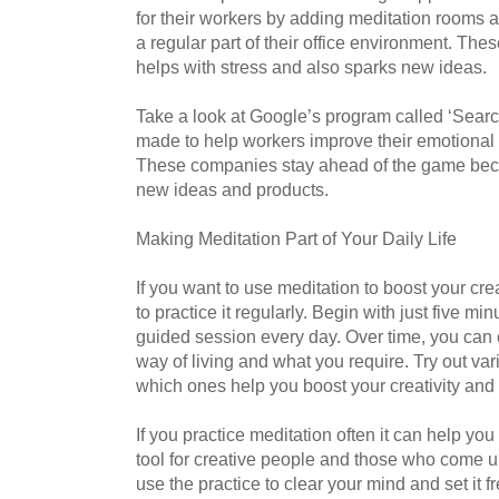
for their workers by adding meditation rooms 
a regular part of their office environment. The
helps with stress and also sparks new ideas.
Take a look at Google’s program called ‘Search
made to help workers improve their emotional 
These companies stay ahead of the game bec
new ideas and products.
Making Meditation Part of Your Daily Life
If you want to use meditation to boost your cr
to practice it regularly. Begin with just five mi
guided session every day. Over time, you can cr
way of living and what you require. Try out var
which ones help you boost your creativity an
If you practice meditation often it can help you
tool for creative people and those who come 
use the practice to clear your mind and set it f