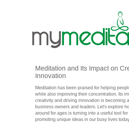
Meditation and Its Impact on Cre
Innovation
Meditation has been praised for helping peop
while also improving their concentration. Its 
creativity and driving innovation is becoming a 
business owners and leaders. Let's explore 
around for ages is turning into a useful tool for
promoting unique ideas in our busy lives today