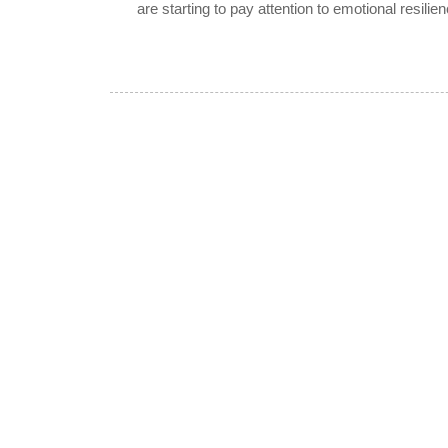
are starting to pay attention to emotional resilien