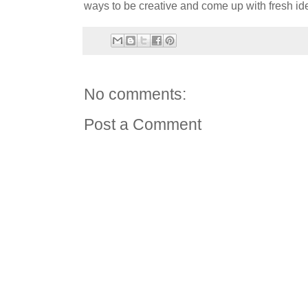
ways to be creative and come up with fresh id
No comments:
Post a Comment