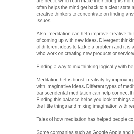
are hectic which can make their thoughts more
often helps the mind get back to a clear state
creative thinkers to concentrate on finding ans
issues.
Also, meditation can help improve creative thi
of coming up with new ideas. Divergent thinkin
of different ideas to tackle a problem and it is 
who work on creating new products or service
Finding a way to mix thinking logically with b
Meditation helps boost creativity by improving
with imaginative ideas. Different types of medi
transcendental meditation can help connect the
Finding this balance helps you look at things a
the little things and mixing imagination with re
Tales of how meditation has helped people c
Some companies such as Google Apple and N