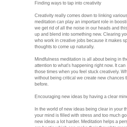
Finding ways to tap into creativity
Creativity really comes down to linking variou
meditation can play an important role in boost
we get rid of all the noise in our heads and th
up and blend into something new. Clearing yo
who work in creative jobs because it makes s
thoughts to come up naturally.
Mindfulness meditation is all about being in 
attention to what's happening right now. It can
those times when you feel stuck creatively. 
without being critical we create new chances 
before.
Encouraging new ideas by having a clear min
In the world of new ideas being clear in your t
your mind is filled with stress and too much g
new ideas a lot harder. Meditation helps a pe