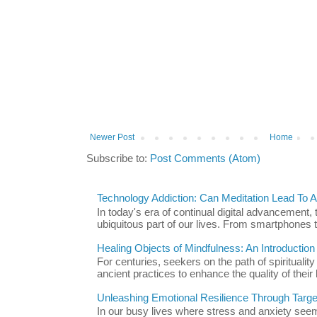
Newer Post
Home
Subscribe to:
Post Comments (Atom)
Technology Addiction: Can Meditation Lead To A 
In today's era of continual digital advancement
ubiquitous part of our lives. From smartphones t
Healing Objects of Mindfulness: An Introductio
For centuries, seekers on the path of spiritualit
ancient practices to enhance the quality of their l
Unleashing Emotional Resilience Through Targe
In our busy lives where stress and anxiety se