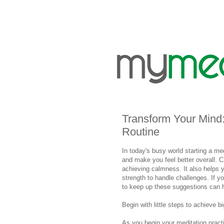
Transform Your Mind: 
Routine
In today's busy world starting a me
and make you feel better overall. C
achieving calmness. It also helps y
strength to handle challenges. If yo
to keep up these suggestions can he
Begin with little steps to achieve b
As you begin your meditation practi