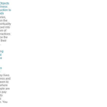
Objects
ulness:
uction to
ads
ries,
on the
irituality
ped into
om of
ractices
ce the
 their
.
ing
l
ce
on
s
sy lives
ress and
seem to
ywhere
ple are
to pay
 to
l
e. You