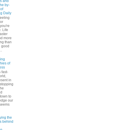
s and
The by-
 of
ng Daily
feeling
 or
 you're
. Life
faster
nd more
ng than
e good
..
ling
hies of
ess
 fast-
rld,
esent in
 stopping
the
nd
down to
edge our
 seems
ying the
es behind
on