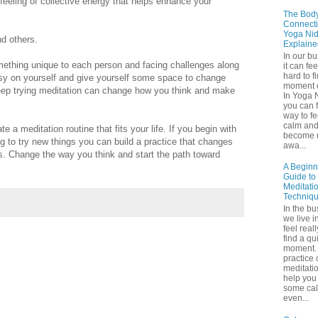
feeling of collective energy that helps enhance your
The Bod
Connecti
Yoga Nid
nd others.
Explaine
In our b
omething unique to each person and facing challenges along
it can fee
hard to f
 easy on yourself and give yourself some space to change
moment o
 keep trying meditation can change how you think and make
In Yoga 
you can f
way to fe
calm an
e a meditation routine that fits your life. If you begin with
become 
ling to try new things you can build a practice that changes
awa...
ys. Change the way you think and start the path toward
A Beginn
Guide to
Meditati
Techniq
In the bu
we live in
feel real
find a qu
moment. 
practice 
meditati
help you 
some ca
even...