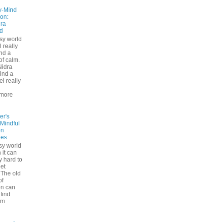
y-Mind
on:
ra
d
usy world
l really
ind a
f calm.
Nidra
ind a
el really
d
more
er's
 Mindful
on
ues
sy world
 it can
ly hard to
iet
The old
of
on can
find
lm