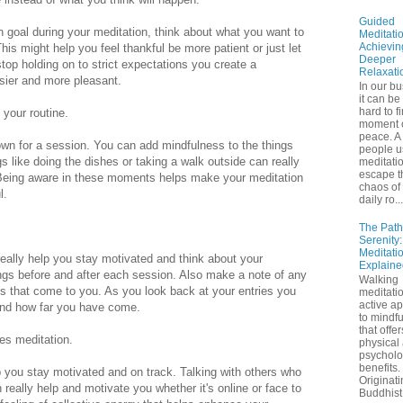
Guided
in goal during your meditation, think about what you want to
Meditatio
Achievin
This might help you feel thankful be more patient or just let
Deeper
p holding on to strict expectations you create a
Relaxati
asier and more pleasant.
In our bu
it can be
hard to f
 your routine.
moment 
peace. A 
 down for a session. You can add mindfulness to the things
people u
s like doing the dishes or taking a walk outside can really
meditatio
escape t
 Being aware in these moments helps make your meditation
chaos of 
l.
daily ro...
The Path
Serenity
Meditati
 really help you stay motivated and think about your
Explaine
ngs before and after each session. Also make a note of any
Walking
 that come to you. As you look back at your entries you
meditatio
active a
and how far you have come.
to mindf
that offe
ces meditation.
physical
psycholo
benefits.
p you stay motivated and on track. Talking with others who
Originati
 really help and motivate you whether it's online or face to
Buddhist 