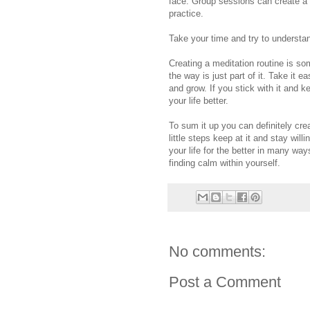
face. Group sessions can create a 
practice.
Take your time and try to understa
Creating a meditation routine is s
the way is just part of it. Take it
and grow. If you stick with it and
your life better.
To sum it up you can definitely creat
little steps keep at it and stay wil
your life for the better in many wa
finding calm within yourself.
No comments:
Post a Comment