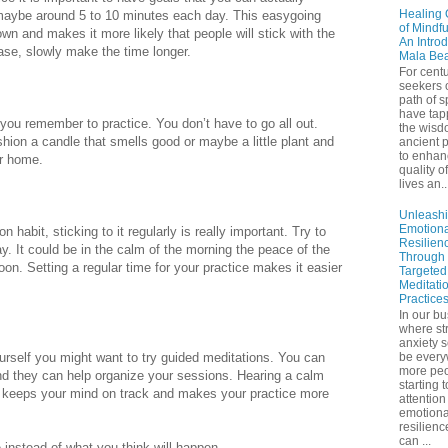
Healing 
 maybe around 5 to 10 minutes each day. This easygoing
of Mindf
n and makes it more likely that people will stick with the
An Introd
ease, slowly make the time longer.
Mala Be
For centu
seekers 
path of sp
have tap
 you remember to practice. You don’t have to go all out.
the wisd
shion a candle that smells good or maybe a little plant and
ancient p
to enhan
r home.
quality of
lives an..
Unleash
Emotiona
n habit, sticking to it regularly is really important. Try to
Resilien
. It could be in the calm of the morning the peace of the
Through
noon. Setting a regular time for your practice makes it easier
Targeted
Meditati
Practice
In our bu
where st
anxiety 
yourself you might want to try guided meditations. You can
be ever
more peo
and they can help organize your sessions. Hearing a calm
starting 
n keeps your mind on track and makes your practice more
attention
emotiona
resilienc
can ...
instead of what you think will happen.