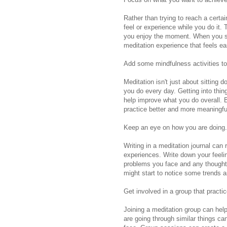
Rather than trying to reach a certa
feel or experience while you do it. 
you enjoy the moment. When you sto
meditation experience that feels e
Add some mindfulness activities to
Meditation isn't just about sitting
you do every day. Getting into thing
help improve what you do overall.
practice better and more meaningfu
Keep an eye on how you are doing.
Writing in a meditation journal can
experiences. Write down your feeli
problems you face and any thoughts
might start to notice some trends 
Get involved in a group that practi
Joining a meditation group can hel
are going through similar things can