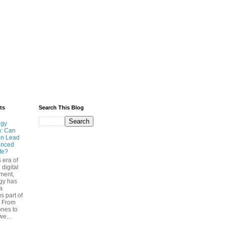
ts
Search This Blog
ogy
n: Can
on Lead
anced
ife?
s era of
 digital
ment,
gy has
a
s part of
. From
nes to
we...