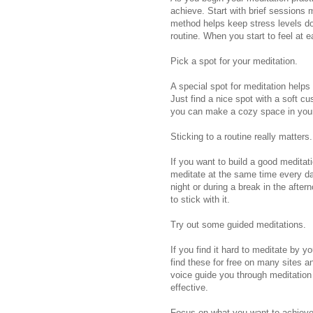
achieve. Start with brief sessions
method helps keep stress levels dow
routine. When you start to feel at 
Pick a spot for your meditation.
A special spot for meditation helps
Just find a nice spot with a soft cu
you can make a cozy space in you
Sticking to a routine really matters.
If you want to build a good meditatio
meditate at the same time every day
night or during a break in the after
to stick with it.
Try out some guided meditations.
If you find it hard to meditate by 
find these for free on many sites 
voice guide you through meditatio
effective.
Focus on what you want to achieve 