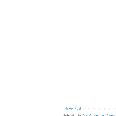
Newer Post
Subscribe to:
Post Comments (Atom)