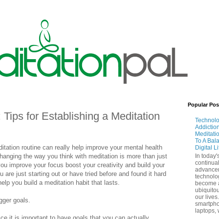
Popular Pos
Tips for Establishing a Meditation
Technol
Addictio
Meditati
To A Bal
ditation routine can really help improve your mental health
Digital L
hanging the way you think with meditation is more than just
In today'
continual
ou improve your focus boost your creativity and build your
advance
u are just starting out or have tried before and found it hard
technolo
lp you build a meditation habit that lasts.
become 
ubiquitou
our lives
igger goals.
smartpho
laptops, 
ce it is important to have goals that you can actually