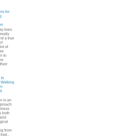
ns for
g
on
sy lives
 really
ind a true
of
lot of
se
n to
he
their
 to
: Walking
on
d
n is an
pproach
ulness
rs both
 and
gical
ng from
trad...