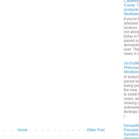
Calmnes
Clarity: 
products
Meditati
If you're 
stressed
anxious,
not alone
today is 
paced a
demandi
ever. Th
news is t.
Six Fulfil
Philosop
Mindfuln
In today's
paced wo
being pr
the now,
to smell 
roses, a
slowing 
acknowl
feelings
l...
Demystif
Principl
Home
Older Post
Dynamic
Meditati