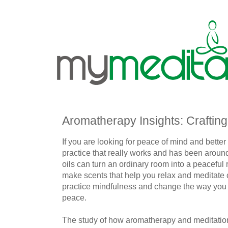
Aromatherapy Insights: Crafting
If you are looking for peace of mind and bette
practice that really works and has been around
oils can turn an ordinary room into a peaceful 
make scents that help you relax and meditate
practice mindfulness and change the way you d
peace.
The study of how aromatherapy and meditatio