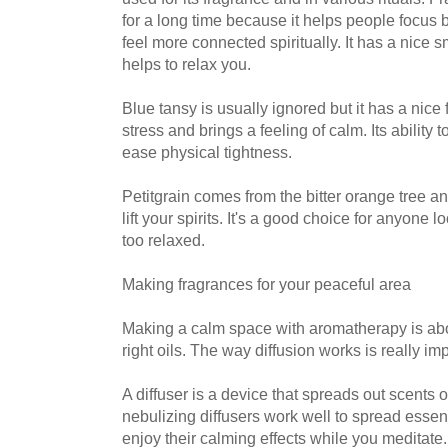
for a long time because it helps people focus 
feel more connected spiritually. It has a nice s
helps to relax you.
Blue tansy is usually ignored but it has a nice 
stress and brings a feeling of calm. Its ability
ease physical tightness.
Petitgrain comes from the bitter orange tree a
lift your spirits. It's a good choice for anyone 
too relaxed.
Making fragrances for your peaceful area
Making a calm space with aromatherapy is abo
right oils. The way diffusion works is really imp
A diffuser is a device that spreads out scents o
nebulizing diffusers work well to spread essenti
enjoy their calming effects while you meditate.