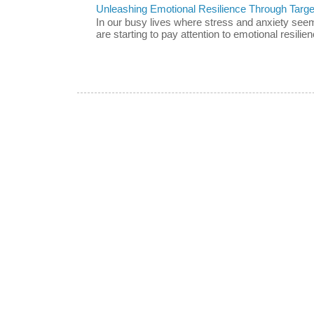
Unleashing Emotional Resilience Through Targe
In our busy lives where stress and anxiety se
are starting to pay attention to emotional resilien