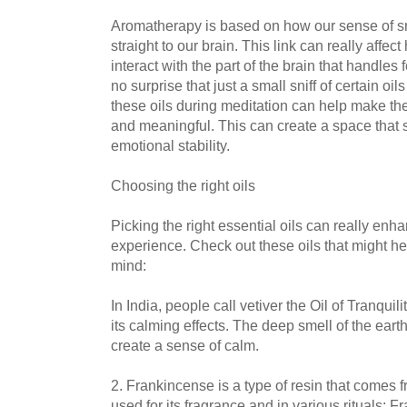
Aromatherapy is based on how our sense of sm
straight to our brain. This link can really affec
interact with the part of the brain that handles
no surprise that just a small sniff of certain oi
these oils during meditation can help make t
and meaningful. This can create a space that 
emotional stability.
Choosing the right oils
Picking the right essential oils can really enh
experience. Check out these oils that might h
mind:
In India, people call vetiver the Oil of Tranquil
its calming effects. The deep smell of the ear
create a sense of calm.
2. Frankincense is a type of resin that comes f
used for its fragrance and in various rituals: