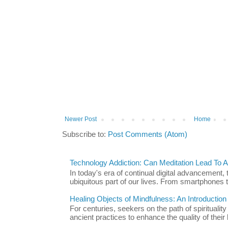
Newer Post
Home
Subscribe to:
Post Comments (Atom)
Technology Addiction: Can Meditation Lead To A 
In today's era of continual digital advancement
ubiquitous part of our lives. From smartphones t
Healing Objects of Mindfulness: An Introductio
For centuries, seekers on the path of spiritualit
ancient practices to enhance the quality of their l