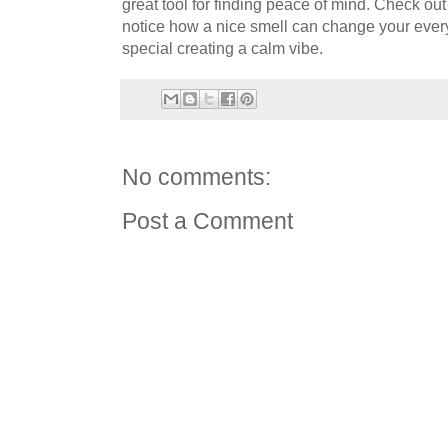
great tool for finding peace of mind. Check ou
notice how a nice smell can change your ever
special creating a calm vibe.
No comments:
Post a Comment