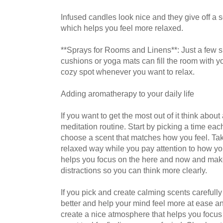
Infused candles look nice and they give off a so
which helps you feel more relaxed.
**Sprays for Rooms and Linens**: Just a few s
cushions or yoga mats can fill the room with yo
cozy spot whenever you want to relax.
Adding aromatherapy to your daily life
If you want to get the most out of it think abo
meditation routine. Start by picking a time eac
choose a scent that matches how you feel. Take 
relaxed way while you pay attention to how yo
helps you focus on the here and now and makes 
distractions so you can think more clearly.
If you pick and create calming scents careful
better and help your mind feel more at ease a
create a nice atmosphere that helps you focus