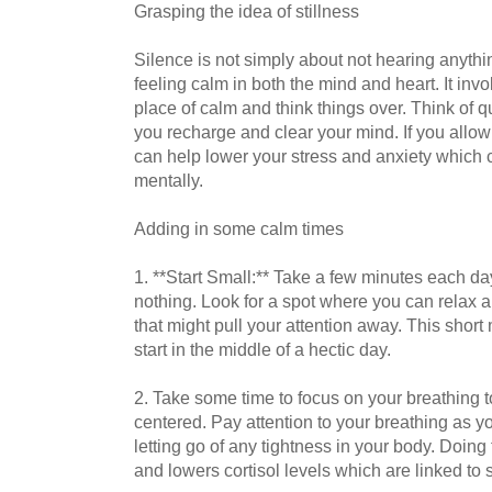
Grasping the idea of stillness
Silence is not simply about not hearing anything
feeling calm in both the mind and heart. It invo
place of calm and think things over. Think of qu
you recharge and clear your mind. If you allow 
can help lower your stress and anxiety which 
mentally.
Adding in some calm times
1. **Start Small:** Take a few minutes each day 
nothing. Look for a spot where you can relax an
that might pull your attention away. This short
start in the middle of a hectic day.
2. Take some time to focus on your breathing t
centered. Pay attention to your breathing as you
letting go of any tightness in your body. Doing
and lowers cortisol levels which are linked to s