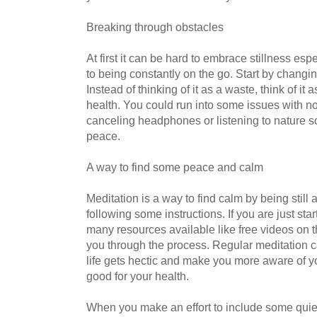
Breaking through obstacles
At first it can be hard to embrace stillness es
to being constantly on the go. Start by changi
Instead of thinking of it as a waste, think of it
health. You could run into some issues with no
canceling headphones or listening to nature s
peace.
A way to find some peace and calm
Meditation is a way to find calm by being still 
following some instructions. If you are just sta
many resources available like free videos on t
you through the process. Regular meditation 
life gets hectic and make you more aware of 
good for your health.
When you make an effort to include some quiet