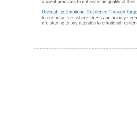
ancient practices to enhance the quality of their l
Unleashing Emotional Resilience Through Targe
In our busy lives where stress and anxiety se
are starting to pay attention to emotional resilien