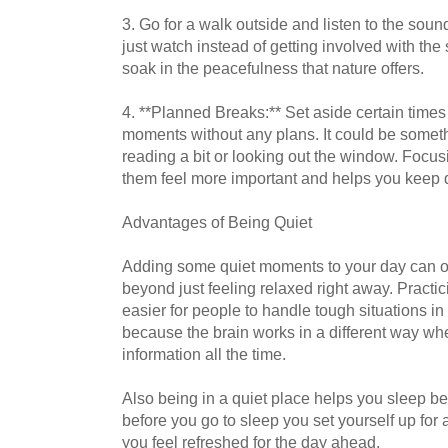
3. Go for a walk outside and listen to the soun
just watch instead of getting involved with the
soak in the peacefulness that nature offers.
4. **Planned Breaks:** Set aside certain times
moments without any plans. It could be someth
reading a bit or looking out the window. Foc
them feel more important and helps you keep d
Advantages of Being Quiet
Adding some quiet moments to your day can off
beyond just feeling relaxed right away. Practic
easier for people to handle tough situations in l
because the brain works in a different way whe
information all the time.
Also being in a quiet place helps you sleep bet
before you go to sleep you set yourself up for 
you feel refreshed for the day ahead.