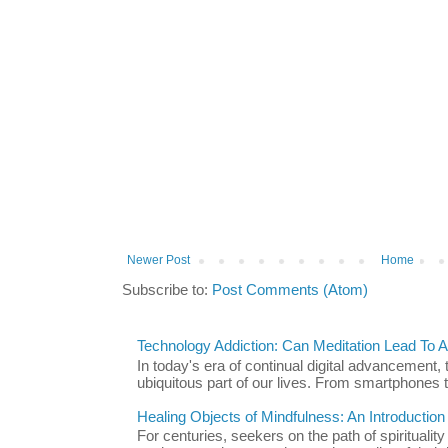
Newer Post
Home
Subscribe to:
Post Comments (Atom)
Technology Addiction: Can Meditation Lead To A 
In today's era of continual digital advancement
ubiquitous part of our lives. From smartphones t
Healing Objects of Mindfulness: An Introductio
For centuries, seekers on the path of spiritualit