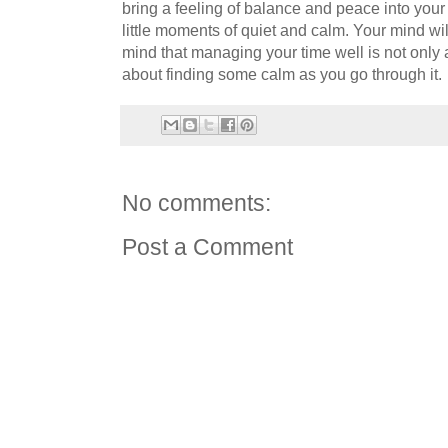
bring a feeling of balance and peace into your 
little moments of quiet and calm. Your mind will
mind that managing your time well is not only 
about finding some calm as you go through it.
No comments:
Post a Comment