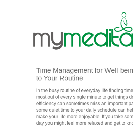
Time Management for Well-bein
to Your Routine
In the busy routine of everyday life finding ti
most out of every single minute to get things d
efficiency can sometimes miss an important par
some quiet time to your daily schedule can hel
make your life more enjoyable. If you take som
day you might feel more relaxed and get to kno